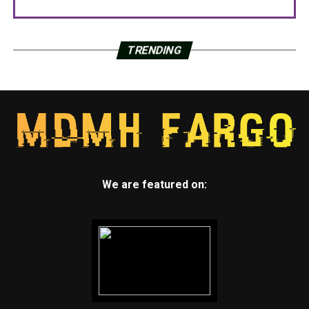
TRENDING
We are featured on: