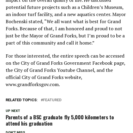
potential future projects such as a Children’s Museum,
an indoor turf facility, and a new aquatics center. Mayor
Bochenski stated, “We all want what is best for Grand
Forks. Because of that, I am honored and proud to not
just be the Mayor of Grand Forks, but I’m proud to be a
part of this community and call it home.”
For those interested, the entire speech can be accessed
on the City of Grand Forks Government Facebook page,
the City of Grand Forks Youtube Channel, and the
official City of Grand Forks website,
www.grandforksgov.com.
RELATED TOPICS:
FEATURED
UP NEXT
Parents of a BSC graduate fly 5,000 kilometers to
attend his graduation
DON'T MISS