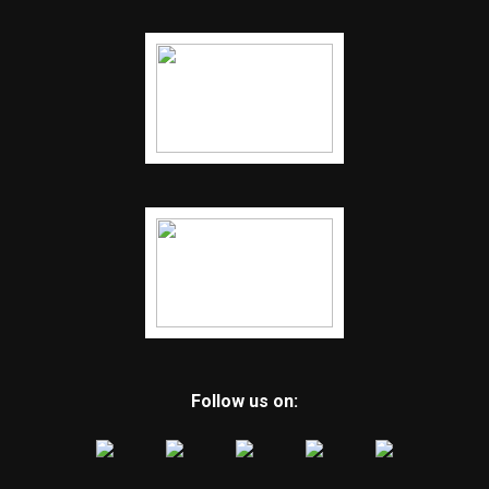
Follow us on: