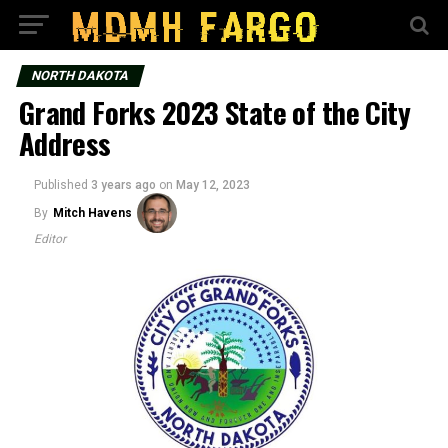
NORTH DAKOTA
Grand Forks 2023 State of the City
Address
Published
3 years ago
on
May 12, 2023
By
Mitch Havens
Editor