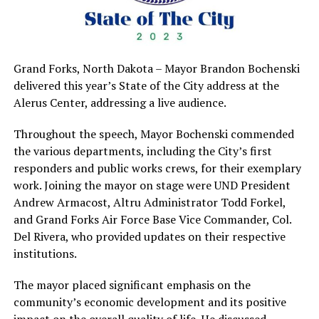
Grand Forks, North Dakota – Mayor Brandon Bochenski
delivered this year’s State of the City address at the
Alerus Center, addressing a live audience.
Throughout the speech, Mayor Bochenski commended
the various departments, including the City’s first
responders and public works crews, for their exemplary
work. Joining the mayor on stage were UND President
Andrew Armacost, Altru Administrator Todd Forkel,
and Grand Forks Air Force Base Vice Commander, Col.
Del Rivera, who provided updates on their respective
institutions.
The mayor placed significant emphasis on the
community’s economic development and its positive
impact on the overall quality of life. He discussed