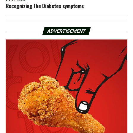
Recognizing the Diabetes symptoms
ADVERTISEMENT