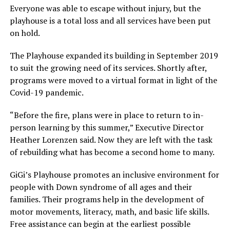
Everyone was able to escape without injury, but the
playhouse is a total loss and all services have been put
on hold.
The Playhouse expanded its building in September 2019
to suit the growing need of its services. Shortly after,
programs were moved to a virtual format in light of the
Covid-19 pandemic.
“Before the fire, plans were in place to return to in-
person learning by this summer,” Executive Director
Heather Lorenzen said. Now they are left with the task
of rebuilding what has become a second home to many.
GiGi’s Playhouse promotes an inclusive environment for
people with Down syndrome of all ages and their
families. Their programs help in the development of
motor movements, literacy, math, and basic life skills.
Free assistance can begin at the earliest possible