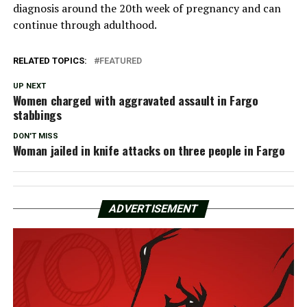
diagnosis around the 20th week of pregnancy and can
continue through adulthood.
RELATED TOPICS:
FEATURED
UP NEXT
Women charged with aggravated assault in Fargo
stabbings
DON'T MISS
Woman jailed in knife attacks on three people in Fargo
ADVERTISEMENT