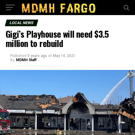
LOCAL NEWS
Gigi’s Playhouse will need $3.5
million to rebuild
Published
5 years ago
on
May 14, 2021
By
MDMH Staff