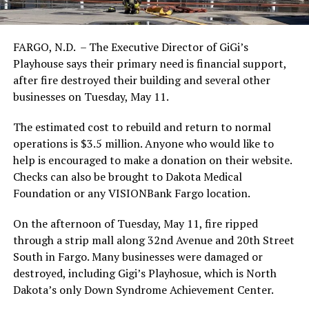
FARGO, N.D. – The Executive Director of GiGi’s
Playhouse says their primary need is financial support,
after fire destroyed their building and several other
businesses on Tuesday, May 11.
The estimated cost to rebuild and return to normal
operations is $3.5 million. Anyone who would like to
help is encouraged to make a donation on their website.
Checks can also be brought to Dakota Medical
Foundation or any VISIONBank Fargo location.
On the afternoon of Tuesday, May 11, fire ripped
through a strip mall along 32nd Avenue and 20th Street
South in Fargo. Many businesses were damaged or
destroyed, including Gigi’s Playhosue, which is North
Dakota’s only Down Syndrome Achievement Center.