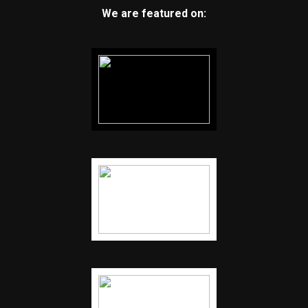
We are featured on: