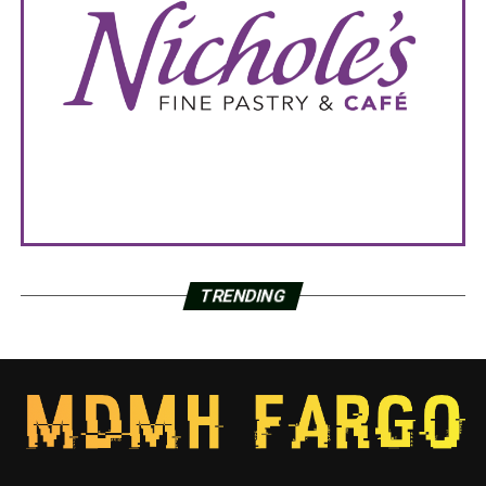
TRENDING