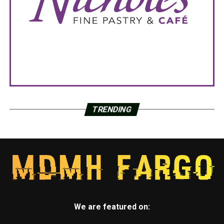
TRENDING
We are featured on: