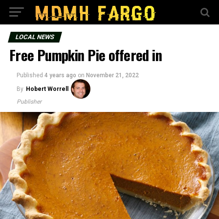
LOCAL NEWS
Free Pumpkin Pie offered in
Published
4 years ago
on
November 21, 2022
By
Hobert Worrell
Publisher