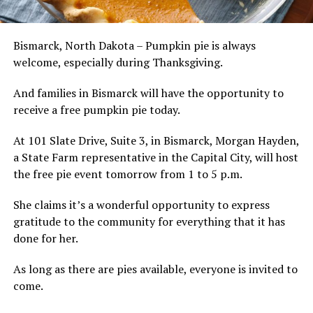
Bismarck, North Dakota – Pumpkin pie is always
welcome, especially during Thanksgiving.
And families in Bismarck will have the opportunity to
receive a free pumpkin pie today.
At 101 Slate Drive, Suite 3, in Bismarck, Morgan Hayden,
a State Farm representative in the Capital City, will host
the free pie event tomorrow from 1 to 5 p.m.
She claims it’s a wonderful opportunity to express
gratitude to the community for everything that it has
done for her.
As long as there are pies available, everyone is invited to
come.