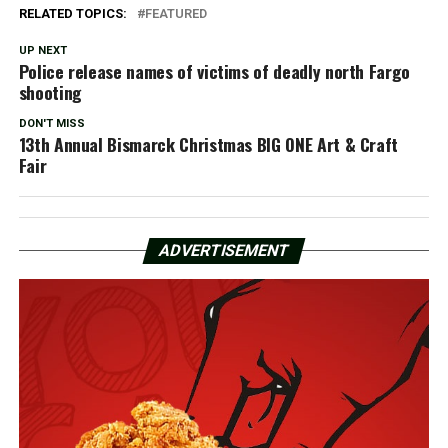
RELATED TOPICS:
FEATURED
UP NEXT
Police release names of victims of deadly north Fargo
shooting
DON'T MISS
13th Annual Bismarck Christmas BIG ONE Art & Craft
Fair
ADVERTISEMENT