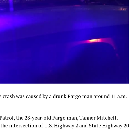
e crash was caused by a drunk Fargo man around 11 a.m.
Patrol, the 28-year-old Fargo man, Tanner Mitchell,
 the intersection of U.S. Highway 2 and State Highway 20