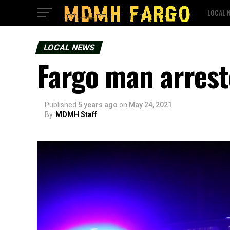
LOCAL 
LOCAL NEWS
Fargo man arrest
Published
5 years ago
on
May 24, 2021
By
MDMH Staff