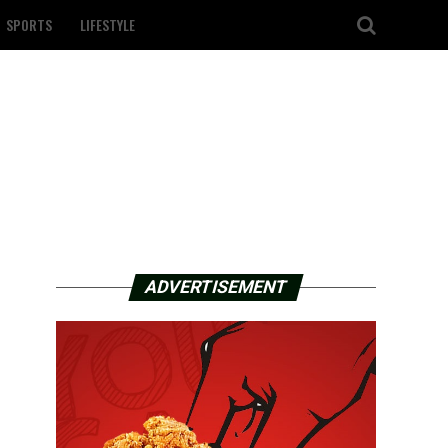
SPORTS
LIFESTYLE
ADVERTISEMENT