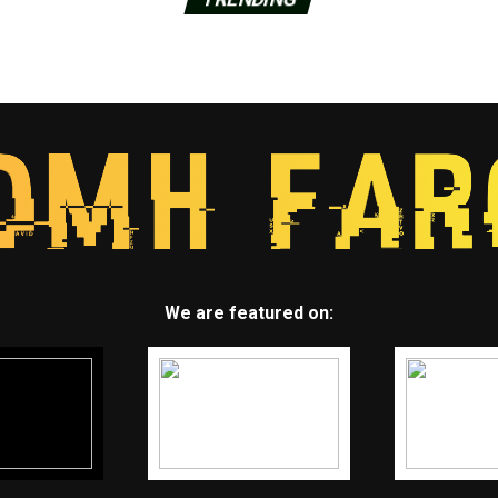
We are featured on: