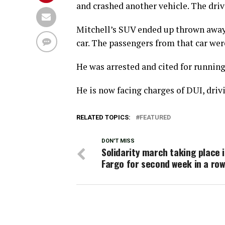
and crashed another vehicle. The drive
Mitchell’s SUV ended up thrown away 
car. The passengers from that car wer
He was arrested and cited for running 
He is now facing charges of DUI, driv
RELATED TOPICS:
FEATURED
DON'T MISS
Solidarity march taking place 
Fargo for second week in a row