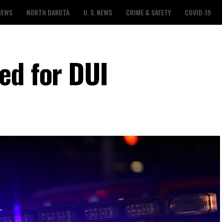
NEWS
NORTH DAKOTA
U. S. NEWS
CRIME & SAFETY
COVID-19
ed for DUI