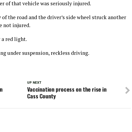
r of that vehicle was seriously injured.
of the road and the driver’s side wheel struck another
e not injured.
a red light.
ing under suspension, reckless driving.
UP NEXT
in
Vaccination process on the rise in
Cass County