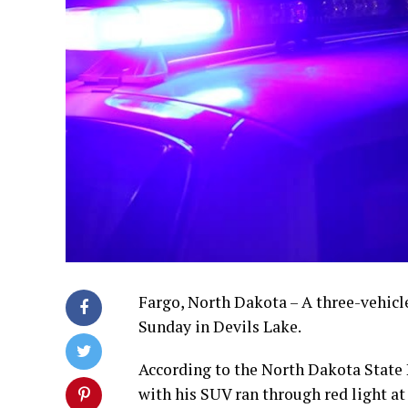
Fargo, North Dakota – A three-vehicl
Sunday in Devils Lake.
According to the North Dakota State 
with his SUV ran through red light at