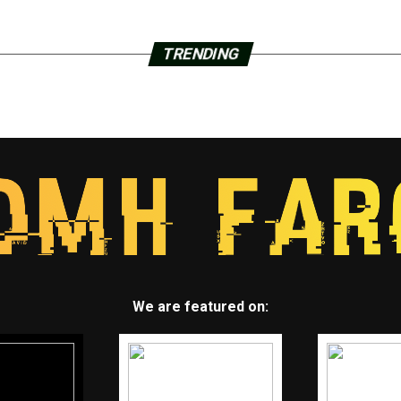
TRENDING
We are featured on: