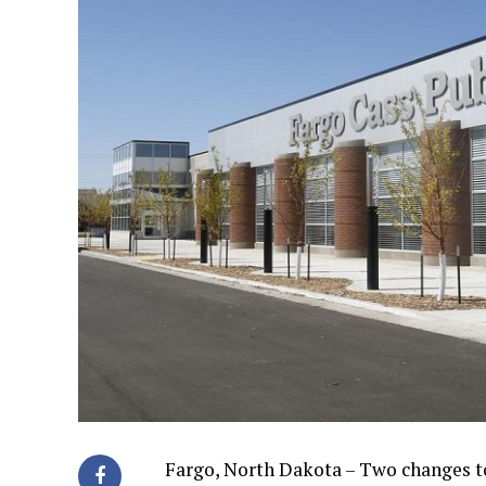
Fargo, North Dakota – Two changes to 