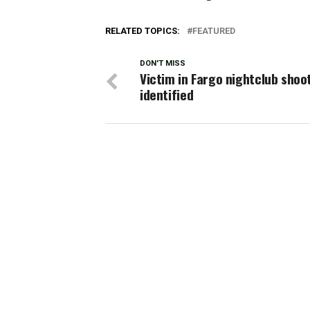
RELATED TOPICS:
FEATURED
DON'T MISS
Victim in Fargo nightclub shoo
identified