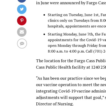
in June were announced by Fargo Cass
Starting on Tuesday, June 1st, Fa
clinics only on Tuesdays from 8:00
hospitals, appointments are encou
Starting Monday, June 7th, the F
appointments for the Covid-19 va
open Monday through Friday from
8:00 a.m. to 4:00 p.m. Call (701)
The location for the Fargo Cass Publ
Cass Public Health facility at 1240 25
“As has been our practice since we b
our vaccine operation to meet the n
integrating Covid-19 vaccine administ
adjustments will support that goal,” 
Director of Nursing.