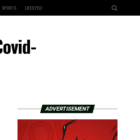
SPORTS
LIFESTYLE
Covid-
ADVERTISEMENT