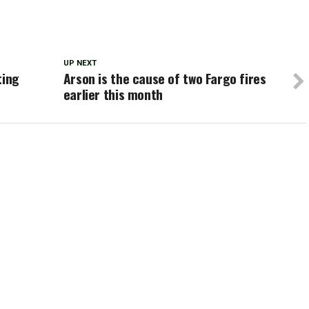
UP NEXT
ting
Arson is the cause of two Fargo fires
earlier this month