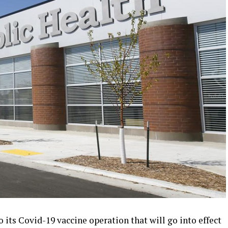
its Covid-19 vaccine operation that will go into effect