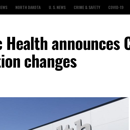
NEWS
NORTH DAKOTA
U. S. NEWS
CRIME & SAFETY
COVID-19
c Health announces 
tion changes