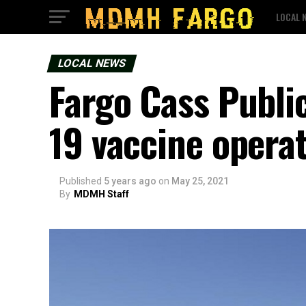
LOCAL 
LOCAL NEWS
Fargo Cass Publi
19 vaccine opera
Published
5 years ago
on
May 25, 2021
By
MDMH Staff