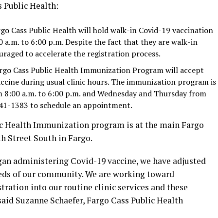
 Public Health:
rgo Cass Public Health will hold walk-in Covid-19 vaccination
 a.m. to 6:00 p.m. Despite the fact that they are walk-in
raged to accelerate the registration process.
argo Cass Public Health Immunization Program will accept
ccine during usual clinic hours. The immunization program is
 8:00 a.m. to 6:00 p.m. and Wednesday and Thursday from
 241-1383 to schedule an appointment.
ic Health Immunization program is at the main Fargo
th Street South in Fargo.
egan administering Covid-19 vaccine, we have adjusted
eeds of our community. We are working toward
ration into our routine clinic services and these
said Suzanne Schaefer, Fargo Cass Public Health