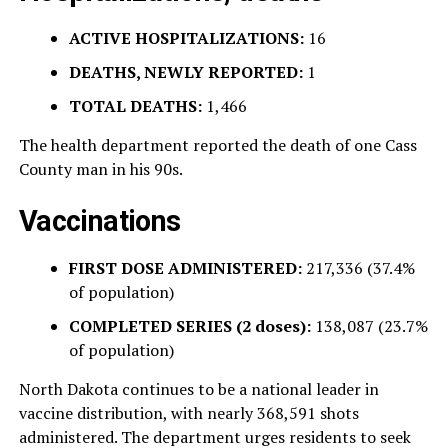
ACTIVE HOSPITALIZATIONS:
16
DEATHS, NEWLY REPORTED:
1
TOTAL DEATHS:
1,466
The health department reported the death of one Cass
County man in his 90s.
Vaccinations
FIRST DOSE ADMINISTERED:
217,336 (37.4%
of population)
COMPLETED SERIES (2 doses):
138,087 (23.7%
of population)
North Dakota continues to be a national leader in
vaccine distribution, with nearly 368,591 shots
administered. The department urges residents to seek