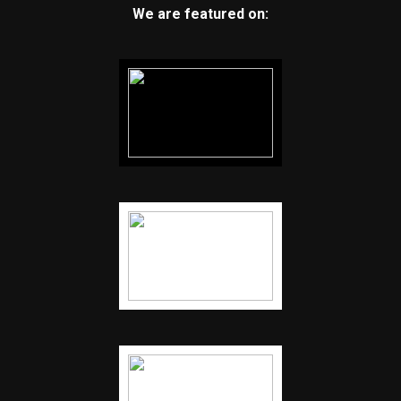
We are featured on: