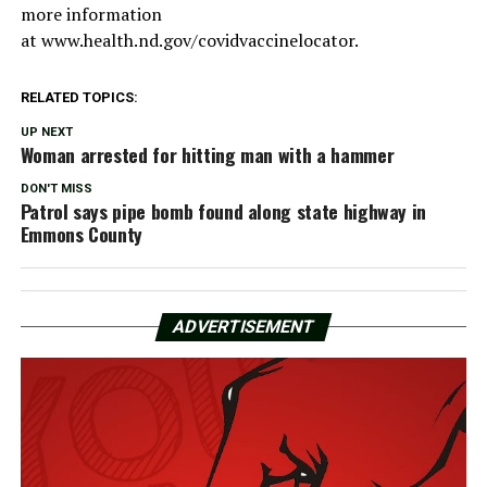
more information
at www.health.nd.gov/covidvaccinelocator.
RELATED TOPICS:
UP NEXT
Woman arrested for hitting man with a hammer
DON'T MISS
Patrol says pipe bomb found along state highway in
Emmons County
ADVERTISEMENT