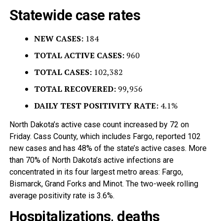
Statewide case rates
NEW CASES:
184
TOTAL ACTIVE CASES:
960
TOTAL CASES:
102,382
TOTAL RECOVERED:
99,956
DAILY TEST POSITIVITY RATE:
4.1%
North Dakota’s active case count increased by 72 on
Friday. Cass County, which includes Fargo, reported 102
new cases and has 48% of the state’s active cases. More
than 70% of North Dakota’s active infections are
concentrated in its four largest metro areas: Fargo,
Bismarck, Grand Forks and Minot. The two-week rolling
average positivity rate is 3.6%.
Hospitalizations, deaths