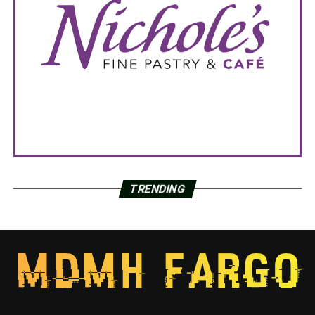
TRENDING