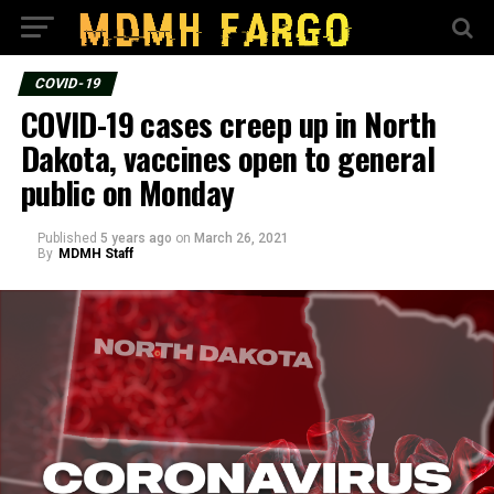
COVID-19
COVID-19 cases creep up in North
Dakota, vaccines open to general
public on Monday
Published
5 years ago
on
March 26, 2021
By
MDMH Staff