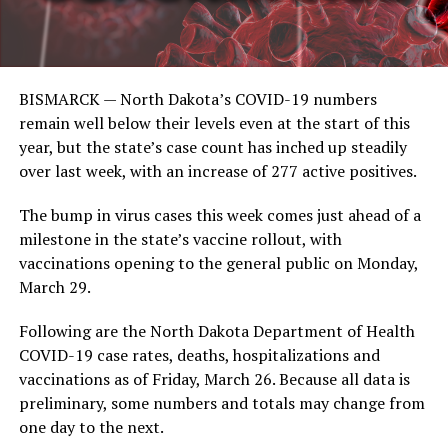
BISMARCK — North Dakota’s COVID-19 numbers
remain well below their levels even at the start of this
year, but the state’s case count has inched up steadily
over last week, with an increase of 277 active positives.
The bump in virus cases this week comes just ahead of a
milestone in the state’s vaccine rollout, with
vaccinations opening to the general public on Monday,
March 29.
Following are the North Dakota Department of Health
COVID-19 case rates, deaths, hospitalizations and
vaccinations as of Friday, March 26. Because all data is
preliminary, some numbers and totals may change from
one day to the next.