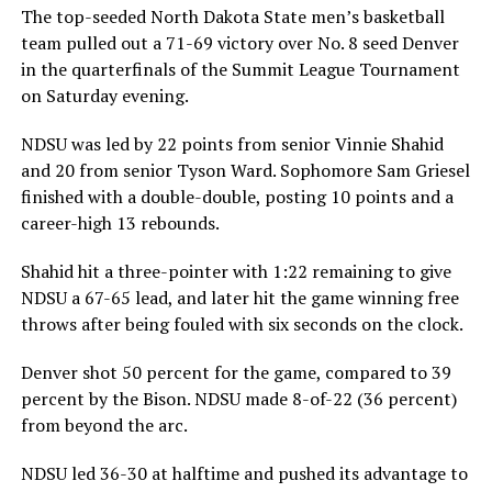
The top-seeded North Dakota State men’s basketball
team pulled out a 71-69 victory over No. 8 seed Denver
in the quarterfinals of the Summit League Tournament
on Saturday evening.
NDSU was led by 22 points from senior Vinnie Shahid
and 20 from senior Tyson Ward. Sophomore Sam Griesel
finished with a double-double, posting 10 points and a
career-high 13 rebounds.
Shahid hit a three-pointer with 1:22 remaining to give
NDSU a 67-65 lead, and later hit the game winning free
throws after being fouled with six seconds on the clock.
Denver shot 50 percent for the game, compared to 39
percent by the Bison. NDSU made 8-of-22 (36 percent)
from beyond the arc.
NDSU led 36-30 at halftime and pushed its advantage to