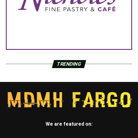
TRENDING
We are featured on: