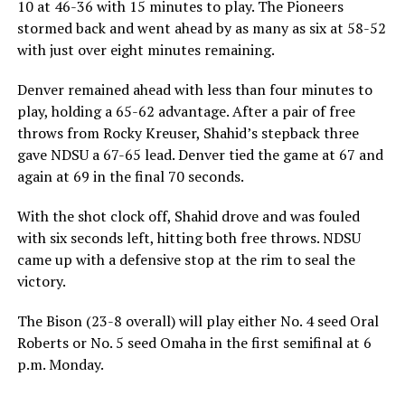
10 at 46-36 with 15 minutes to play. The Pioneers
stormed back and went ahead by as many as six at 58-52
with just over eight minutes remaining.
Denver remained ahead with less than four minutes to
play, holding a 65-62 advantage. After a pair of free
throws from Rocky Kreuser, Shahid’s stepback three
gave NDSU a 67-65 lead. Denver tied the game at 67 and
again at 69 in the final 70 seconds.
With the shot clock off, Shahid drove and was fouled
with six seconds left, hitting both free throws. NDSU
came up with a defensive stop at the rim to seal the
victory.
The Bison (23-8 overall) will play either No. 4 seed Oral
Roberts or No. 5 seed Omaha in the first semifinal at 6
p.m. Monday.