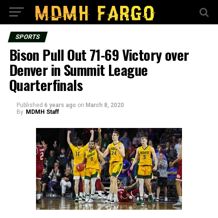
SPORTS
Bison Pull Out 71-69 Victory over
Denver in Summit League
Quarterfinals
Published
6 years ago
on
March 8, 2020
By
MDMH Staff