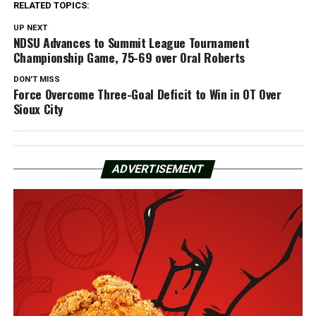
RELATED TOPICS:
UP NEXT
NDSU Advances to Summit League Tournament
Championship Game, 75-69 over Oral Roberts
DON'T MISS
Force Overcome Three-Goal Deficit to Win in OT Over
Sioux City
ADVERTISEMENT