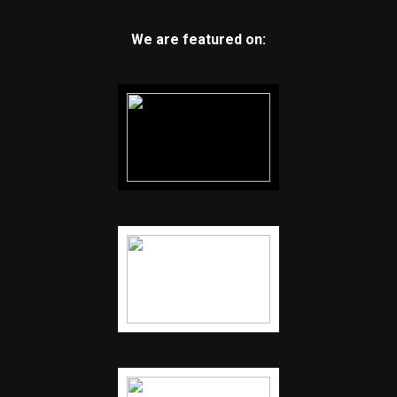
We are featured on: