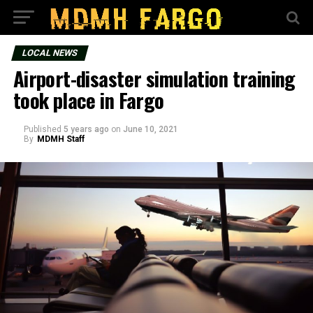
LOCAL NEWS
Airport-disaster simulation training
took place in Fargo
Published
5 years ago
on
June 10, 2021
By
MDMH Staff