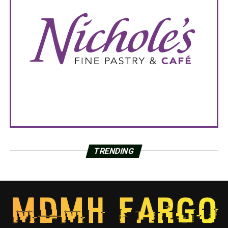
TRENDING