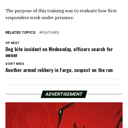
The purpose of this training was to evaluate how first
responders work under pressure.
RELATED TOPICS:
FEATURED
UP NEXT
Dog bite incident on Wednesday, officers search for
owner
DON'T MISS
Another armed robbery in Fargo, suspect on the run
ADVERTISEMENT