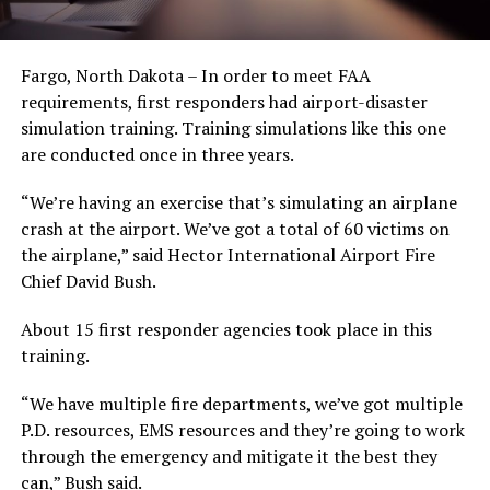
Fargo, North Dakota – In order to meet FAA
requirements, first responders had airport-disaster
simulation training. Training simulations like this one
are conducted once in three years.
“We’re having an exercise that’s simulating an airplane
crash at the airport. We’ve got a total of 60 victims on
the airplane,” said Hector International Airport Fire
Chief David Bush.
About 15 first responder agencies took place in this
training.
“We have multiple fire departments, we’ve got multiple
P.D. resources, EMS resources and they’re going to work
through the emergency and mitigate it the best they
can,” Bush said.