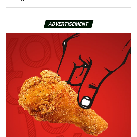
ADVERTISEMENT