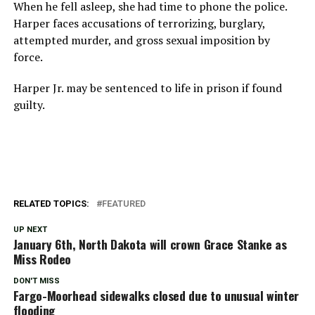
When he fell asleep, she had time to phone the police.
Harper faces accusations of terrorizing, burglary,
attempted murder, and gross sexual imposition by
force.
Harper Jr. may be sentenced to life in prison if found
guilty.
RELATED TOPICS:
FEATURED
UP NEXT
January 6th, North Dakota will crown Grace Stanke as
Miss Rodeo
DON'T MISS
Fargo-Moorhead sidewalks closed due to unusual winter
flooding