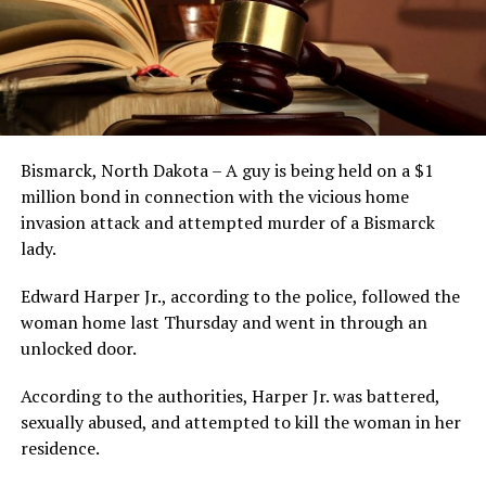
Bismarck, North Dakota – A guy is being held on a $1
million bond in connection with the vicious home
invasion attack and attempted murder of a Bismarck
lady.
Edward Harper Jr., according to the police, followed the
woman home last Thursday and went in through an
unlocked door.
According to the authorities, Harper Jr. was battered,
sexually abused, and attempted to kill the woman in her
residence.