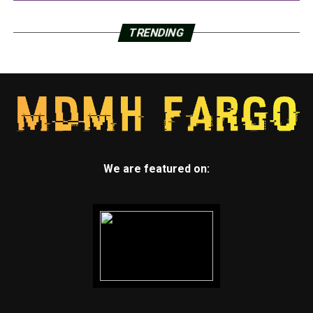
TRENDING
We are featured on: