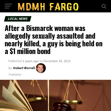
LOCAL NEWS
After a Bismarck woman was
allegedly sexually assaulted and
nearly killed, a guy is being held on
a $1 million bond
Published
3 years ago
on
December 30, 2023
By
Hobert Worrell
Publisher