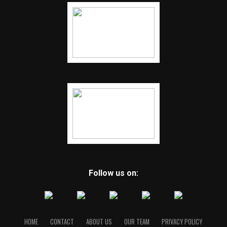
Follow us on:
HOME
CONTACT
ABOUT US
OUR TEAM
PRIVACY POLICY