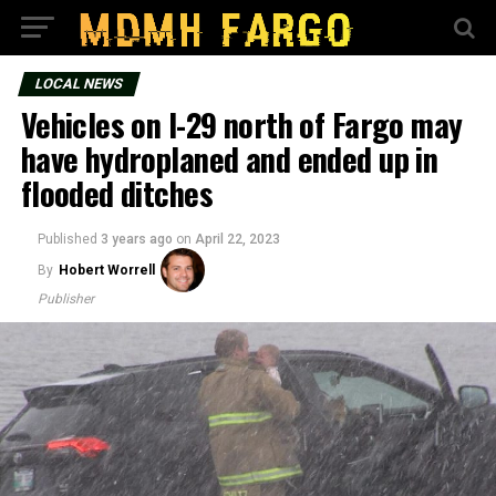
LOCAL NEWS
Vehicles on I-29 north of Fargo may
have hydroplaned and ended up in
flooded ditches
Published
3 years ago
on
April 22, 2023
By
Hobert Worrell
Publisher