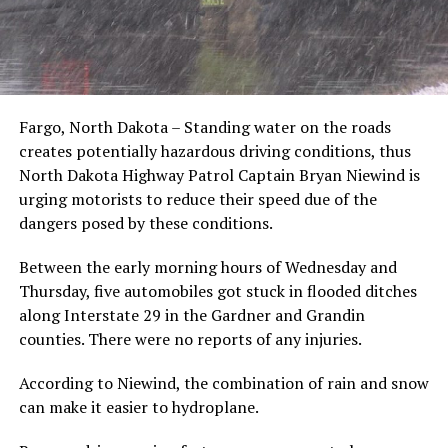
Fargo, North Dakota – Standing water on the roads
creates potentially hazardous driving conditions, thus
North Dakota Highway Patrol Captain Bryan Niewind is
urging motorists to reduce their speed due of the
dangers posed by these conditions.
Between the early morning hours of Wednesday and
Thursday, five automobiles got stuck in flooded ditches
along Interstate 29 in the Gardner and Grandin
counties. There were no reports of any injuries.
According to Niewind, the combination of rain and snow
can make it easier to hydroplane.