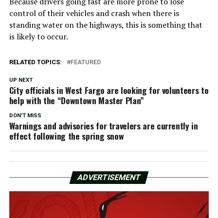
Because drivers going fast are more prone to lose
control of their vehicles and crash when there is
standing water on the highways, this is something that
is likely to occur.
RELATED TOPICS:
FEATURED
UP NEXT
City officials in West Fargo are looking for volunteers to
help with the “Downtown Master Plan”
DON'T MISS
Warnings and advisories for travelers are currently in
effect following the spring snow
ADVERTISEMENT