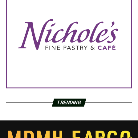
TRENDING