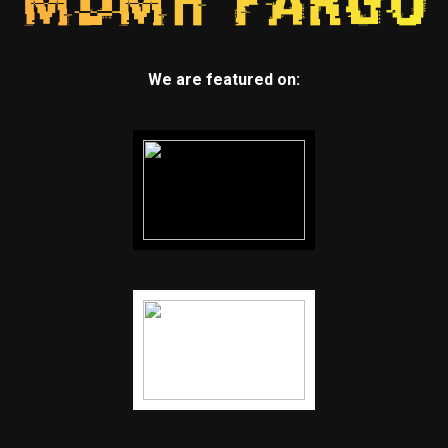
We are featured on: