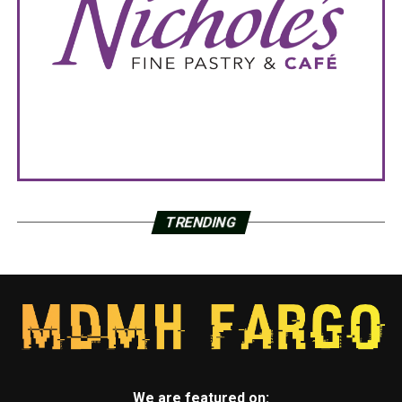
TRENDING
We are featured on: