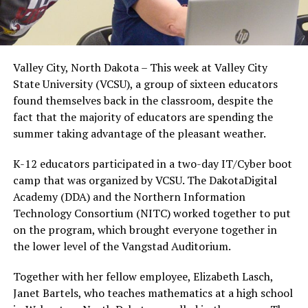
Valley City, North Dakota – This week at Valley City
State University (VCSU), a group of sixteen educators
found themselves back in the classroom, despite the
fact that the majority of educators are spending the
summer taking advantage of the pleasant weather.
K-12 educators participated in a two-day IT/Cyber boot
camp that was organized by VCSU. The DakotaDigital
Academy (DDA) and the Northern Information
Technology Consortium (NITC) worked together to put
on the program, which brought everyone together in
the lower level of the Vangstad Auditorium.
Together with her fellow employee, Elizabeth Lasch,
Janet Bartels, who teaches mathematics at a high school