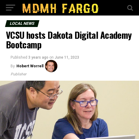
LOCAL NEWS
VCSU hosts Dakota Digital Academy
Bootcamp
Published
3 years ago
on
June 11, 2023
By
Hobert Worrell
Publisher