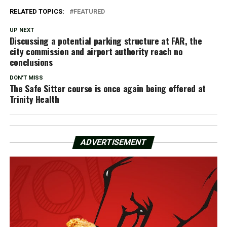
RELATED TOPICS:
FEATURED
UP NEXT
Discussing a potential parking structure at FAR, the
city commission and airport authority reach no
conclusions
DON'T MISS
The Safe Sitter course is once again being offered at
Trinity Health
ADVERTISEMENT