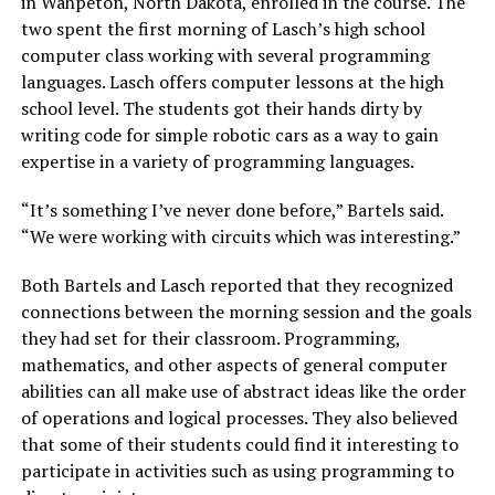
in Wahpeton, North Dakota, enrolled in the course. The
two spent the first morning of Lasch’s high school
computer class working with several programming
languages. Lasch offers computer lessons at the high
school level. The students got their hands dirty by
writing code for simple robotic cars as a way to gain
expertise in a variety of programming languages.
“It’s something I’ve never done before,” Bartels said.
“We were working with circuits which was interesting.”
Both Bartels and Lasch reported that they recognized
connections between the morning session and the goals
they had set for their classroom. Programming,
mathematics, and other aspects of general computer
abilities can all make use of abstract ideas like the order
of operations and logical processes. They also believed
that some of their students could find it interesting to
participate in activities such as using programming to