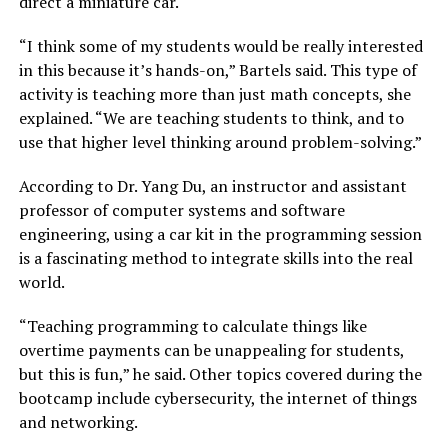
direct a miniature car.
“I think some of my students would be really interested
in this because it’s hands-on,” Bartels said. This type of
activity is teaching more than just math concepts, she
explained. “We are teaching students to think, and to
use that higher level thinking around problem-solving.”
According to Dr. Yang Du, an instructor and assistant
professor of computer systems and software
engineering, using a car kit in the programming session
is a fascinating method to integrate skills into the real
world.
“Teaching programming to calculate things like
overtime payments can be unappealing for students,
but this is fun,” he said. Other topics covered during the
bootcamp include cybersecurity, the internet of things
and networking.