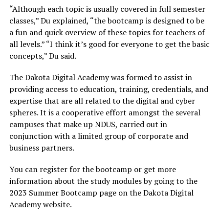
“Although each topic is usually covered in full semester
classes,” Du explained, “the bootcamp is designed to be
a fun and quick overview of these topics for teachers of
all levels.” “I think it’s good for everyone to get the basic
concepts,” Du said.
The Dakota Digital Academy was formed to assist in
providing access to education, training, credentials, and
expertise that are all related to the digital and cyber
spheres. It is a cooperative effort amongst the several
campuses that make up NDUS, carried out in
conjunction with a limited group of corporate and
business partners.
You can register for the bootcamp or get more
information about the study modules by going to the
2023 Summer Bootcamp page on the Dakota Digital
Academy website.