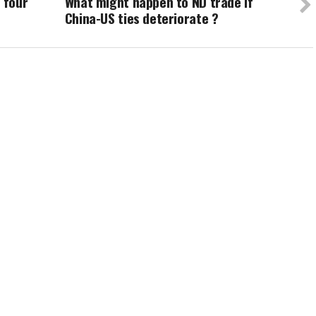
 four
What might happen to ND trade if
China-US ties deteriorate ?