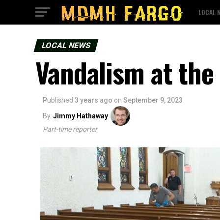
LOCAL 
LOCAL NEWS
Vandalism at the
Published
3 years ago
on
September 9, 2023
By
Jimmy Hathaway
Part-time reporter