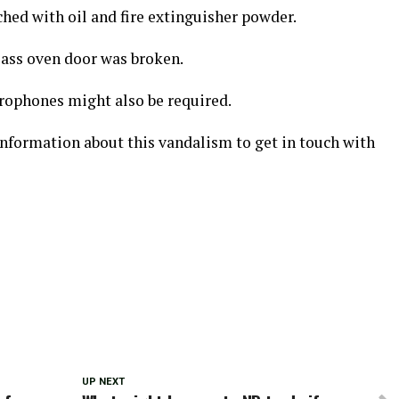
hed with oil and fire extinguisher powder.
lass oven door was broken.
rophones might also be required.
information about this vandalism to get in touch with
UP NEXT