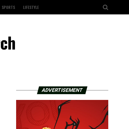
SPORTS
LIFESTYLE
rch
ADVERTISEMENT