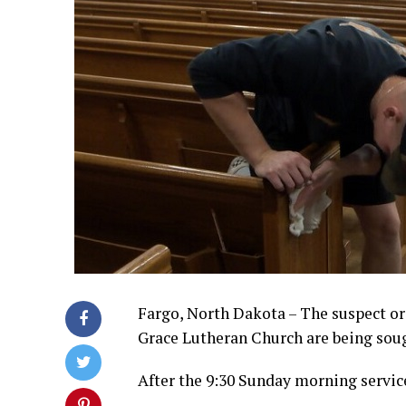
Fargo, North Dakota – The suspect or 
Grace Lutheran Church are being soug
After the 9:30 Sunday morning servic