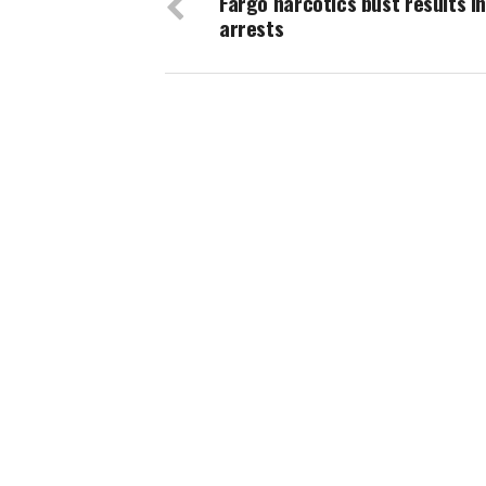
Fargo narcotics bust results in
arrests