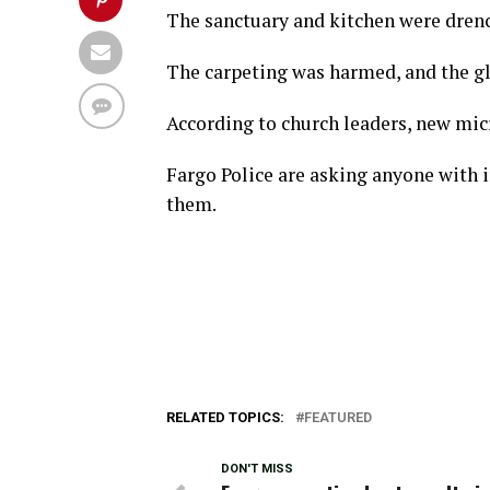
The sanctuary and kitchen were drenc
The carpeting was harmed, and the g
According to church leaders, new mic
Fargo Police are asking anyone with 
them.
RELATED TOPICS:
FEATURED
DON'T MISS