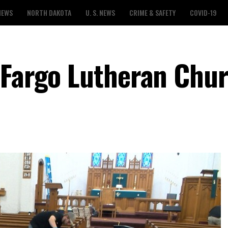
NEWS
NORTH DAKOTA
U. S. NEWS
CRIME & SAFETY
COVID-19
 Fargo Lutheran Chu