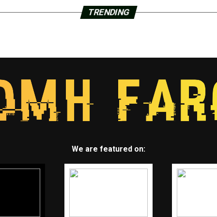
TRENDING
We are featured on: