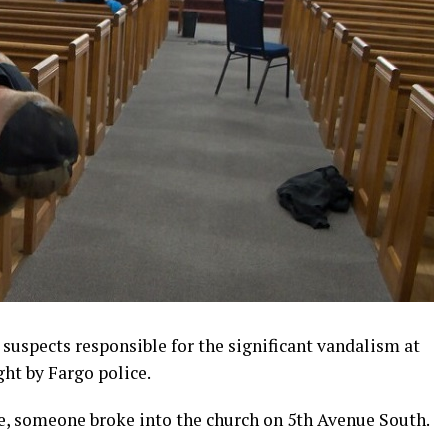
suspects responsible for the significant vandalism at
ht by Fargo police.
e, someone broke into the church on 5th Avenue South.