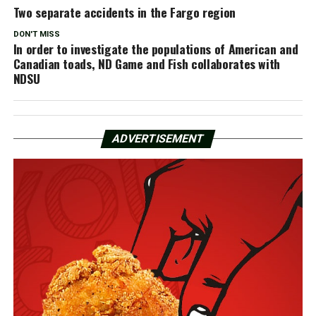
Two separate accidents in the Fargo region
DON'T MISS
In order to investigate the populations of American and
Canadian toads, ND Game and Fish collaborates with
NDSU
ADVERTISEMENT