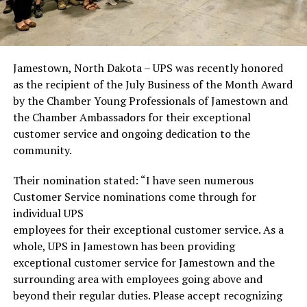
Jamestown, North Dakota – UPS was recently honored
as the recipient of the July Business of the Month Award
by the Chamber Young Professionals of Jamestown and
the Chamber Ambassadors for their exceptional
customer service and ongoing dedication to the
community.
Their nomination stated: “I have seen numerous
Customer Service nominations come through for
individual UPS
employees for their exceptional customer service. As a
whole, UPS in Jamestown has been providing
exceptional customer service for Jamestown and the
surrounding area with employees going above and
beyond their regular duties. Please accept recognizing