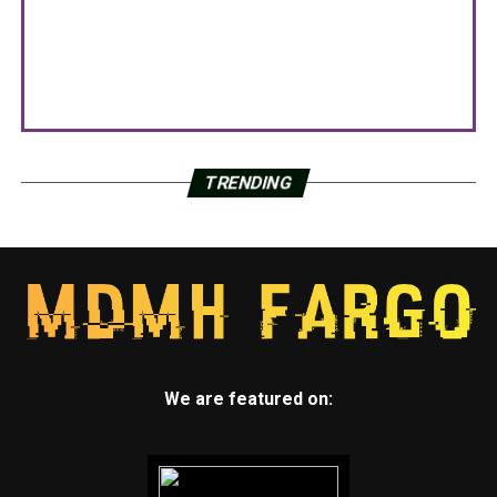
TRENDING
We are featured on: