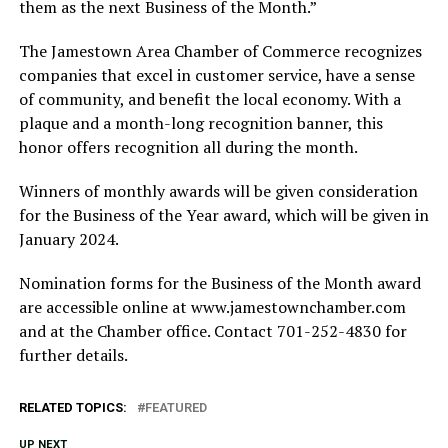
them as the next Business of the Month.”
The Jamestown Area Chamber of Commerce recognizes
companies that excel in customer service, have a sense
of community, and benefit the local economy. With a
plaque and a month-long recognition banner, this
honor offers recognition all during the month.
Winners of monthly awards will be given consideration
for the Business of the Year award, which will be given in
January 2024.
Nomination forms for the Business of the Month award
are accessible online at www.jamestownchamber.com
and at the Chamber office. Contact 701-252-4830 for
further details.
RELATED TOPICS:
FEATURED
UP NEXT