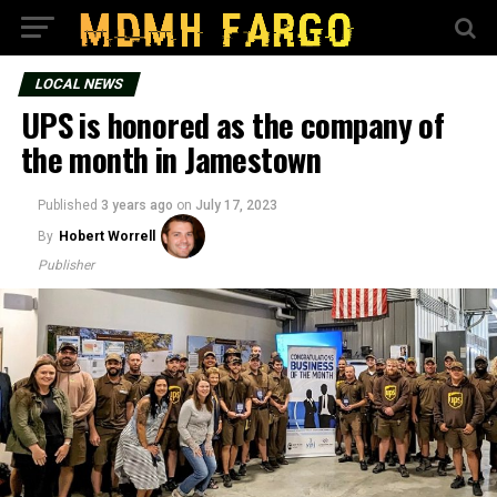
LOCAL NEWS
UPS is honored as the company of
the month in Jamestown
Published
3 years ago
on
July 17, 2023
By
Hobert Worrell
Publisher