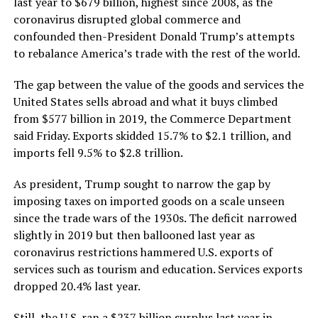
last year to $679 billion, highest since 2008, as the
coronavirus disrupted global commerce and
confounded then-President Donald Trump’s attempts
to rebalance America’s trade with the rest of the world.
The gap between the value of the goods and services the
United States sells abroad and what it buys climbed
from $577 billion in 2019, the Commerce Department
said Friday. Exports skidded 15.7% to $2.1 trillion, and
imports fell 9.5% to $2.8 trillion.
As president, Trump sought to narrow the gap by
imposing taxes on imported goods on a scale unseen
since the trade wars of the 1930s. The deficit narrowed
slightly in 2019 but then ballooned last year as
coronavirus restrictions hammered U.S. exports of
services such as tourism and education. Services exports
dropped 20.4% last year.
Still, the U.S. ran a $237 billion surplus last year in