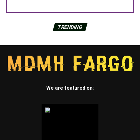
TRENDING
We are featured on: