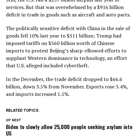
services. But that was overwhelmed by a $916 billion
deficit in trade in goods such as aircraft and auto parts.
The politically sensitive deficit with China in the sale of
goods fell 10% last year to $311 billion; Trump had
imposed tariffs on $360 billion worth of Chinese
imports to protest Beijing’s sharp-elbowed efforts to
supplant Western dominance in technology, an effort
that U.S. alleged included cybertheft.
In the December, the trade deficit dropped to $66.6
billion, down 3.5% from November. Exports rose 3.4%,
and imports increased 1.5%.
RELATED TOPICS:
UP NEXT
Biden to slowly allow 25,000 people seeking asylum into
US