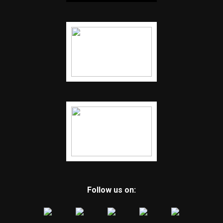
Follow us on: