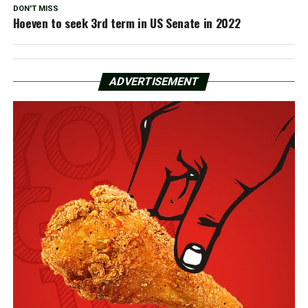
DON'T MISS
Hoeven to seek 3rd term in US Senate in 2022
ADVERTISEMENT