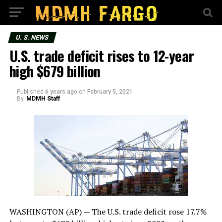
U. S. NEWS
U.S. trade deficit rises to 12-year
high $679 billion
Published
6 years ago
on
February 5, 2021
By
MDMH Staff
WASHINGTON (AP) — The U.S. trade deficit rose 17.7%