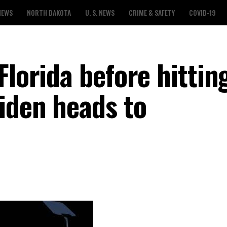
NEWS
NORTH DAKOTA
U. S. NEWS
CRIME & SAFETY
COVID-19
Florida before hittin
Biden heads to