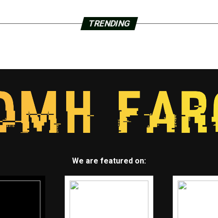
TRENDING
We are featured on: