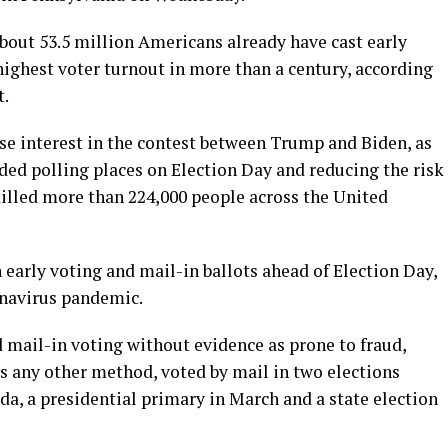
bout 53.5 million Americans already have cast early
 highest voter turnout in more than a century, according
t.
ense interest in the contest between Trump and Biden, as
ded polling places on Election Day and reducing the risk
illed more than 224,000 people across the United
early voting and mail-in ballots ahead of Election Day,
onavirus pandemic.
mail-in voting without evidence as prone to fraud,
 as any other method, voted by mail in two elections
ida, a presidential primary in March and a state election