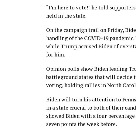
“I’m here to vote!” he told supporters
held in the state.
On the campaign trail on Friday, Bid
handling of the COVID-19 pandemic. 
while Trump accused Biden of oversta
for him.
Opinion polls show Biden leading Trum
battleground states that will decide t
voting, holding rallies in North Caro
Biden will turn his attention to Pen
in a state crucial to both of their can
showed Biden with a four percentage
seven points the week before.