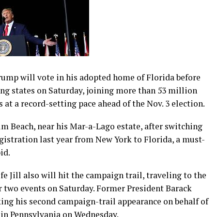
p will vote in his adopted home of Florida before
ng states on Saturday, joining more than 53 million
 at a record-setting pace ahead of the Nov. 3 election.
lm Beach, near his Mar-a-Lago estate, after switching
istration last year from New York to Florida, a must-
id.
e Jill also will hit the campaign trail, traveling to the
or two events on Saturday. Former President Barack
ing his second campaign-trail appearance on behalf of
p in Pennsylvania on Wednesday.