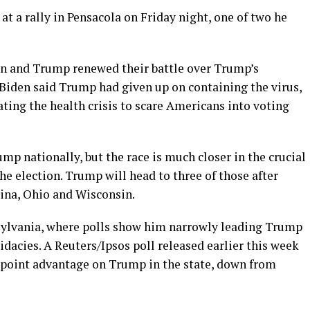
 at a rally in Pensacola on Friday night, one of two he
en and Trump renewed their battle over Trump’s
Biden said Trump had given up on containing the virus,
ting the health crisis to scare Americans into voting
p nationally, but the race is much closer in the crucial
he election. Trump will head to three of those after
lina, Ohio and Wisconsin.
nsylvania, where polls show him narrowly leading Trump
didacies. A Reuters/Ipsos poll released earlier this week
 point advantage on Trump in the state, down from