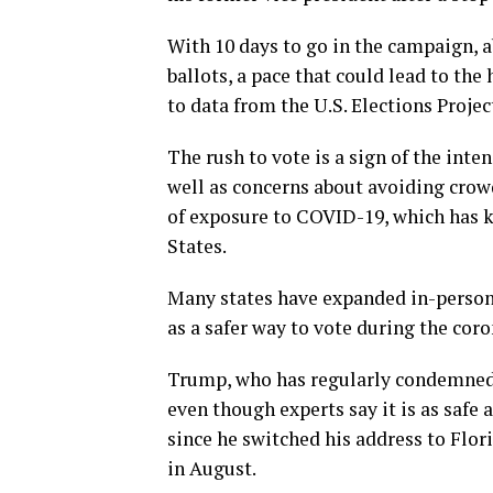
With 10 days to go in the campaign, a
ballots, a pace that could lead to the
to data from the U.S. Elections Projec
The rush to vote is a sign of the int
well as concerns about avoiding crow
of exposure to COVID-19, which has k
States.
Many states have expanded in-person 
as a safer way to vote during the cor
Trump, who has regularly condemned 
even though experts say it is as safe
since he switched his address to Flor
in August.