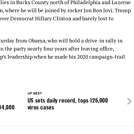
llies in Bucks County north of Philadelphia and Luzerne
n, where he will be joined by rocker Jon Bon Jovi. Trump
ver Democrat Hillary Clinton and barely lost to
turday from Obama, who will hold a drive-in rally in
n the party nearly four years after leaving office,
mp’s leadership when he made his 2020 campaign-trail
UP NEXT
US sets daily record, tops 126,000
84,000
virus cases