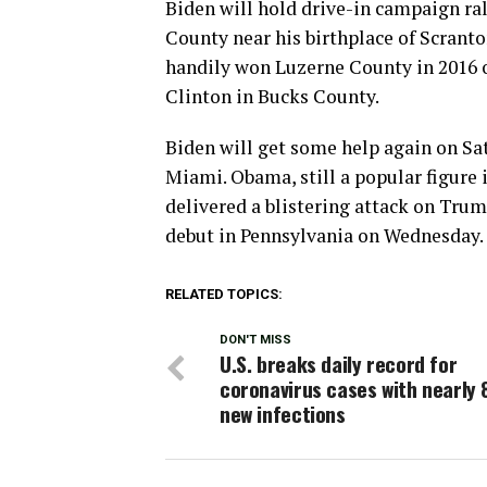
Biden will hold drive-in campaign ra
County near his birthplace of Scranto
handily won Luzerne County in 2016 o
Clinton in Bucks County.
Biden will get some help again on Sa
Miami. Obama, still a popular figure i
delivered a blistering attack on Tru
debut in Pennsylvania on Wednesday.
RELATED TOPICS:
DON'T MISS
U.S. breaks daily record for
coronavirus cases with nearly 
new infections