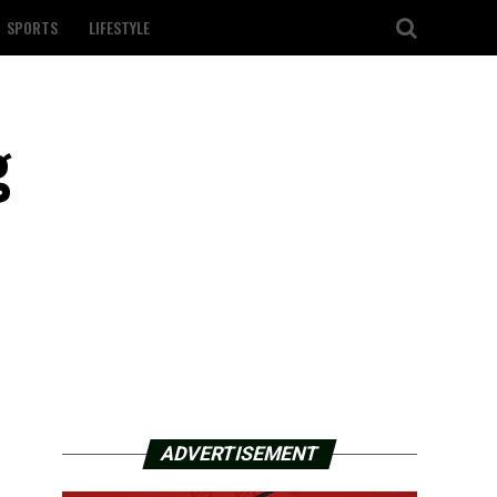
SPORTS
LIFESTYLE
g
ADVERTISEMENT