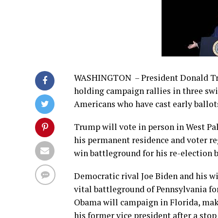
WASHINGTON – President Donald Trum
holding campaign rallies in three swi
Americans who have cast early ballots
Trump will vote in person in West Pa
his permanent residence and voter reg
win battleground for his re-election b
Democratic rival Joe Biden and his wif
vital battleground of Pennsylvania f
Obama will campaign in Florida, mak
his former vice president after a sto