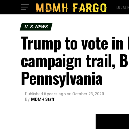
LOCAL 
U. S. NEWS
Trump to vote in 
campaign trail, 
Pennsylvania
Published
6 years ago
on
October 23, 2020
By
MDMH Staff