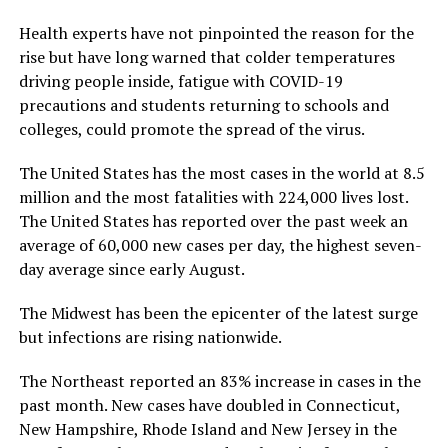
Health experts have not pinpointed the reason for the
rise but have long warned that colder temperatures
driving people inside, fatigue with COVID-19
precautions and students returning to schools and
colleges, could promote the spread of the virus.
The United States has the most cases in the world at 8.5
million and the most fatalities with 224,000 lives lost.
The United States has reported over the past week an
average of 60,000 new cases per day, the highest seven-
day average since early August.
The Midwest has been the epicenter of the latest surge
but infections are rising nationwide.
The Northeast reported an 83% increase in cases in the
past month. New cases have doubled in Connecticut,
New Hampshire, Rhode Island and New Jersey in the