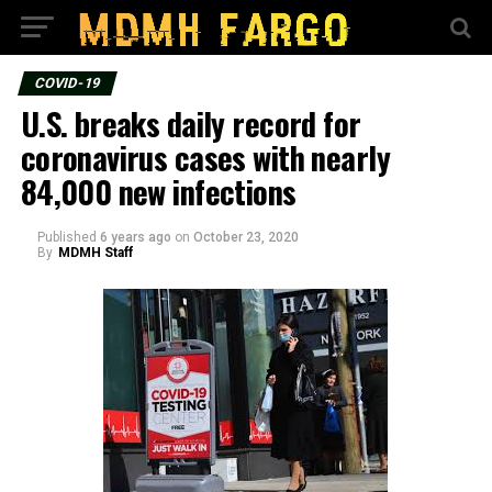
COVID-19
U.S. breaks daily record for
coronavirus cases with nearly
84,000 new infections
Published
6 years ago
on
October 23, 2020
By
MDMH Staff