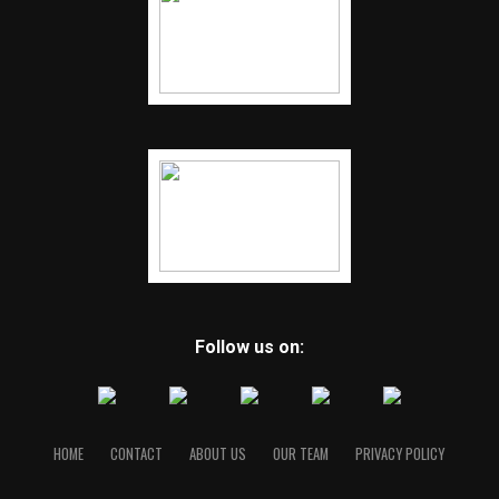
Follow us on:
HOME
CONTACT
ABOUT US
OUR TEAM
PRIVACY POLICY