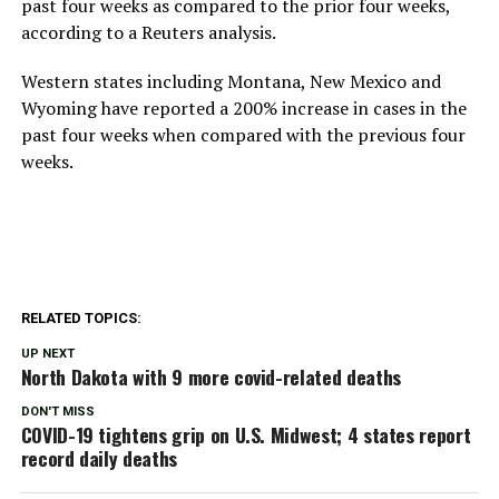
past four weeks as compared to the prior four weeks,
according to a Reuters analysis.
Western states including Montana, New Mexico and
Wyoming have reported a 200% increase in cases in the
past four weeks when compared with the previous four
weeks.
RELATED TOPICS:
UP NEXT
North Dakota with 9 more covid-related deaths
DON'T MISS
COVID-19 tightens grip on U.S. Midwest; 4 states report
record daily deaths