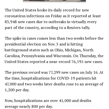
The United States broke its daily record for new
coronavirus infections on Friday as it reported at least
83,948 new cases due to outbreaks in virtually every
part of the country, according to a Reuters tally.
The spike in cases comes less than two weeks before the
presidential election on Nov. 3 and is hitting
battleground states such as Ohio, Michigan, North
Carolina, Pennsylvania and Wisconsin. On Thursday, the
United States reported a near-record 76,195 new cases.
The previous record was 77,299 new cases on July 16. At
the time, hospitalizations for COVID-19 patients hit
47,000 and two weeks later deaths rose to an average of
1,200 per day.
Now, hospitalizations are over 41,000 and deaths
average nearly 800 per day.