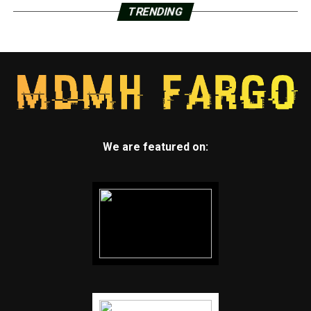
TRENDING
We are featured on: