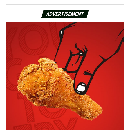
ADVERTISEMENT