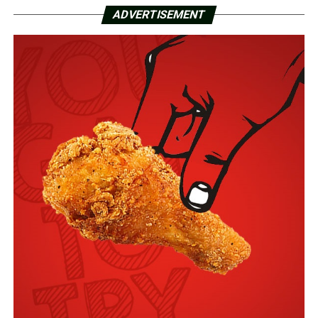
ADVERTISEMENT