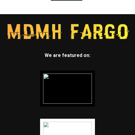
We are featured on: