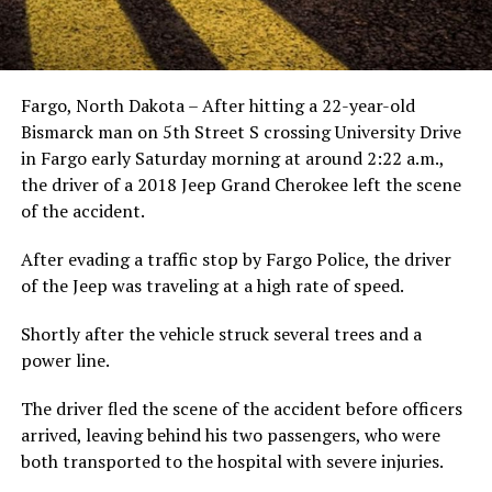
Fargo, North Dakota – After hitting a 22-year-old
Bismarck man on 5th Street S crossing University Drive
in Fargo early Saturday morning at around 2:22 a.m.,
the driver of a 2018 Jeep Grand Cherokee left the scene
of the accident.
After evading a traffic stop by Fargo Police, the driver
of the Jeep was traveling at a high rate of speed.
Shortly after the vehicle struck several trees and a
power line.
The driver fled the scene of the accident before officers
arrived, leaving behind his two passengers, who were
both transported to the hospital with severe injuries.