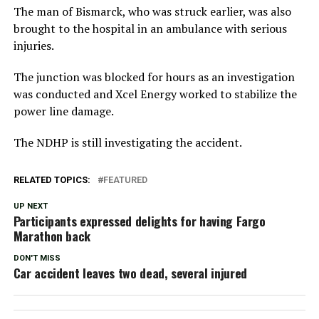
The man of Bismarck, who was struck earlier, was also
brought to the hospital in an ambulance with serious
injuries.
The junction was blocked for hours as an investigation
was conducted and Xcel Energy worked to stabilize the
power line damage.
The NDHP is still investigating the accident.
RELATED TOPICS:
FEATURED
UP NEXT
Participants expressed delights for having Fargo
Marathon back
DON'T MISS
Car accident leaves two dead, several injured