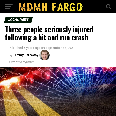
LOCAL NEWS
Three people seriously injured
following a hit and run crash
Published
5 years ago
on
September 27, 2021
By
Jimmy Hathaway
Part-time reporter