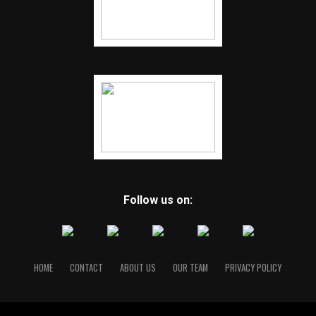
Follow us on:
HOME
CONTACT
ABOUT US
OUR TEAM
PRIVACY POLICY