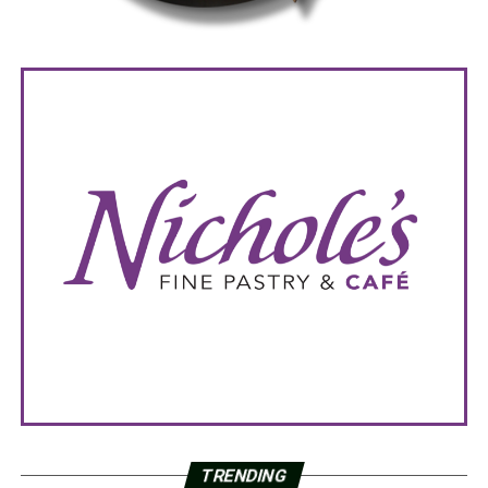
TRENDING