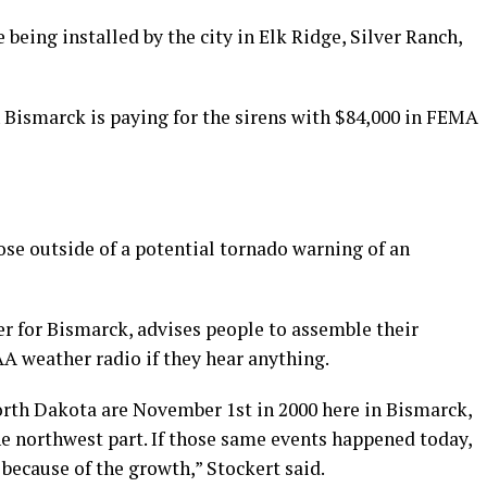
being installed by the city in Elk Ridge, Silver Ranch,
ismarck is paying for the sirens with $84,000 in FEMA
hose outside of a potential tornado warning of an
 for Bismarck, advises people to assemble their
AA weather radio if they hear anything.
orth Dakota are November 1st in 2000 here in Bismarck,
he northwest part. If those same events happened today,
because of the growth,” Stockert said.