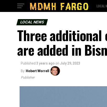
LOCAL 
LOCAL NEWS
Three additional
are added in Bis
Published
3 years ago
on
July 29, 2023
By
Hobert Worrell
Publisher