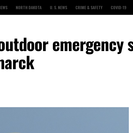
NEWS
NORTH DAKOTA
U. S. NEWS
CRIME & SAFETY
COVID-19
 outdoor emergency s
marck