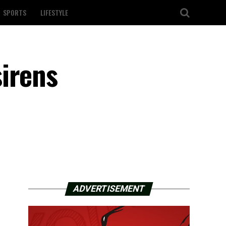
SPORTS
LIFESTYLE
irens
ADVERTISEMENT