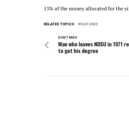
15% of the money allocated for the s
RELATED TOPICS:
FEATURED
DON'T MISS
Man who leaves NDSU in 1971 r
to get his degree