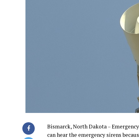
Bismarck, North Dakota – Emergency
can hear the emergency sirens becaus