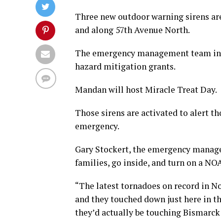
Three new outdoor warning sirens are 
and along 57th Avenue North.
The emergency management team in B
hazard mitigation grants.
Mandan will host Miracle Treat Day.
Those sirens are activated to alert t
emergency.
Gary Stockert, the emergency manager
families, go inside, and turn on a NO
“The latest tornadoes on record in N
and they touched down just here in t
they’d actually be touching Bismarck 