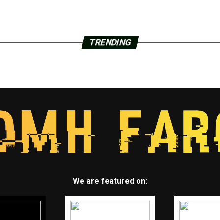
TRENDING
We are featured on: