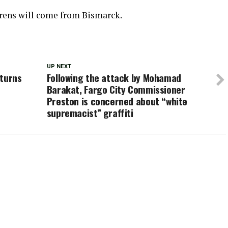
irens will come from Bismarck.
UP NEXT
eturns
Following the attack by Mohamad
Barakat, Fargo City Commissioner
Preston is concerned about “white
supremacist” graffiti