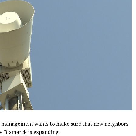
 management wants to make sure that new neighbors
e Bismarck is expanding.