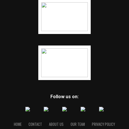
Follow us on:
HOME
CONTACT
ABOUT US
OUR TEAM
PRIVACY POLICY