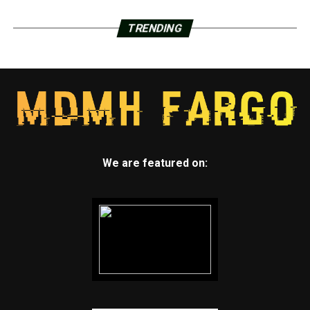
TRENDING
We are featured on: