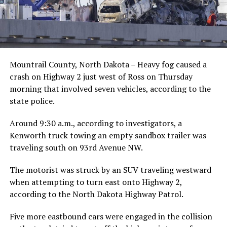
Mountrail County, North Dakota – Heavy fog caused a
crash on Highway 2 just west of Ross on Thursday
morning that involved seven vehicles, according to the
state police.
Around 9:30 a.m., according to investigators, a
Kenworth truck towing an empty sandbox trailer was
traveling south on 93rd Avenue NW.
The motorist was struck by an SUV traveling westward
when attempting to turn east onto Highway 2,
according to the North Dakota Highway Patrol.
Five more eastbound cars were engaged in the collision