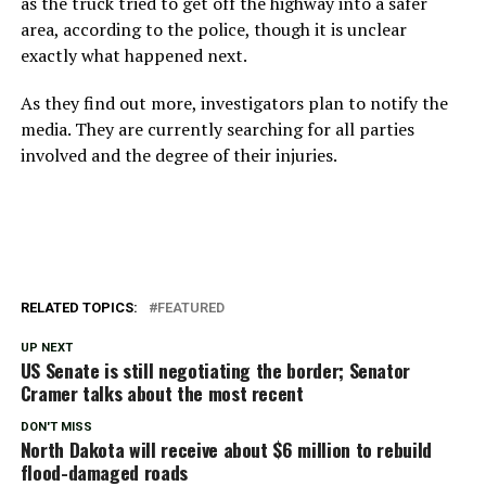
as the truck tried to get off the highway into a safer
area, according to the police, though it is unclear
exactly what happened next.
As they find out more, investigators plan to notify the
media. They are currently searching for all parties
involved and the degree of their injuries.
RELATED TOPICS:
FEATURED
UP NEXT
US Senate is still negotiating the border; Senator
Cramer talks about the most recent
DON'T MISS
North Dakota will receive about $6 million to rebuild
flood-damaged roads