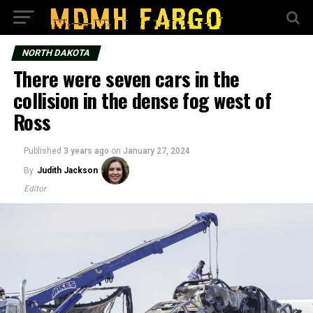
NORTH DAKOTA
There were seven cars in the
collision in the dense fog west of
Ross
Published
3 years ago
on
January 27, 2024
By
Judith Jackson
Editor