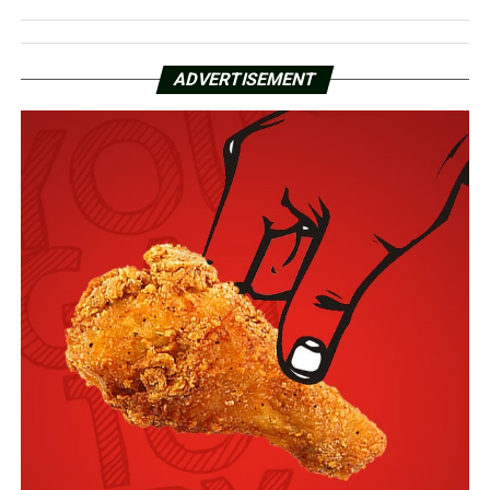
ADVERTISEMENT