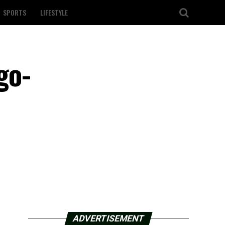
SPORTS
LIFESTYLE
go-
ADVERTISEMENT