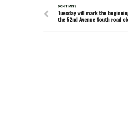
DON'T MISS
Tuesday will mark the beginnin
the 52nd Avenue South road cl