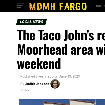
LOCAL 
LOCAL NEWS
The Taco John’s r
Moorhead area wi
weekend
Published
3 years ago
on
June 13, 2023
By
Judith Jackson
Editor