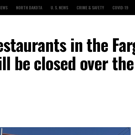
NEWS
NORTH DAKOTA
U. S. NEWS
CRIME & SAFETY
COVID-19
estaurants in the Far
ll be closed over the