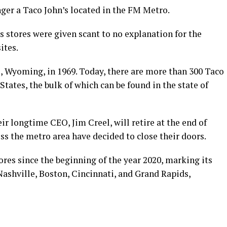
ger a Taco John’s located in the FM Metro.
s stores were given scant to no explanation for the
ites.
e, Wyoming, in 1969. Today, there are more than 300 Taco
tates, the bulk of which can be found in the state of
 longtime CEO, Jim Creel, will retire at the end of
oss the metro area have decided to close their doors.
ores since the beginning of the year 2020, marking its
ashville, Boston, Cincinnati, and Grand Rapids,