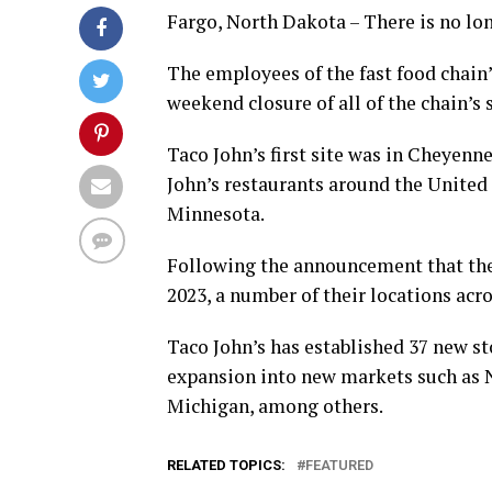
Fargo, North Dakota – There is no lon
The employees of the fast food chain’
weekend closure of all of the chain’s s
Taco John’s first site was in Cheyenn
John’s restaurants around the United S
Minnesota.
Following the announcement that their
2023, a number of their locations acr
Taco John’s has established 37 new st
expansion into new markets such as N
Michigan, among others.
RELATED TOPICS:
FEATURED