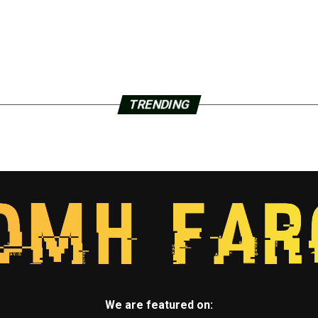
TRENDING
We are featured on: