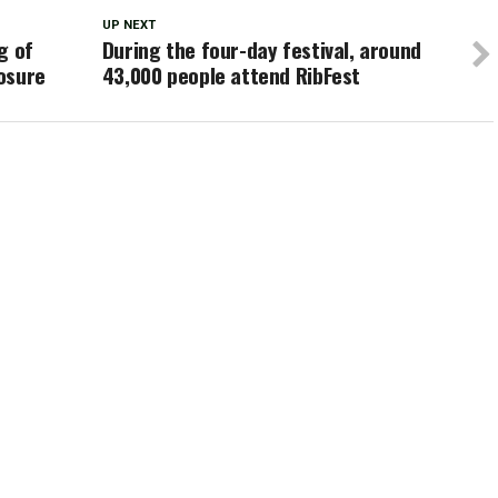
UP NEXT
g of
During the four-day festival, around
osure
43,000 people attend RibFest