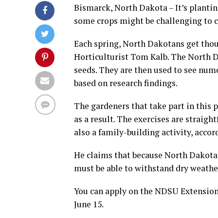
Bismarck, North Dakota – It’s planti
some crops might be challenging to c
Each spring, North Dakotans get tho
Horticulturist Tom Kalb. The North 
seeds. They are then used to see nu
based on research findings.
The gardeners that take part in this 
as a result. The exercises are straigh
also a family-building activity, accor
He claims that because North Dakota i
must be able to withstand dry weather
You can apply on the NDSU Extension w
June 15.