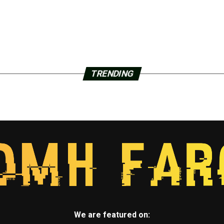
TRENDING
We are featured on: