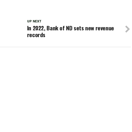
UP NEXT
In 2022, Bank of ND sets new revenue
records