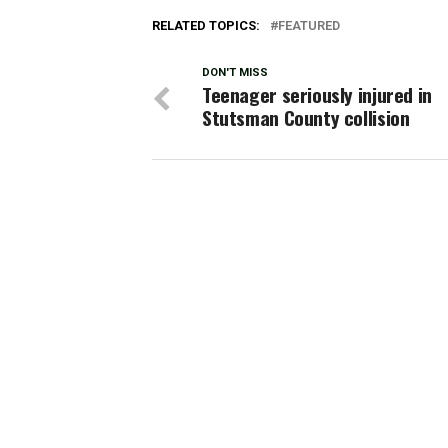
RELATED TOPICS:
FEATURED
DON'T MISS
Teenager seriously injured in
Stutsman County collision