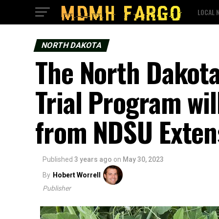
LOCAL 
NORTH DAKOTA
The North Dakot
Trial Program wil
from NDSU Exten
Published
3 years ago
on
May 30, 2023
By
Hobert Worrell
Publisher