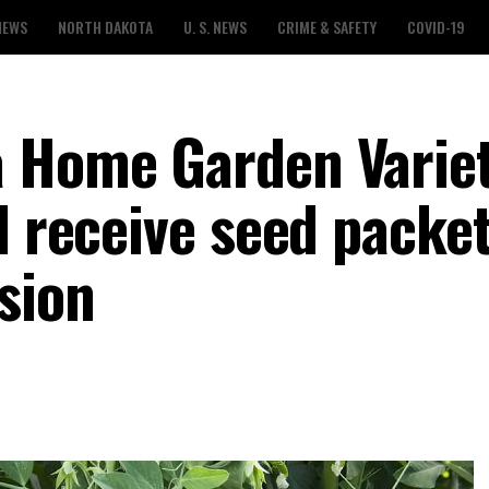
NEWS
NORTH DAKOTA
U. S. NEWS
CRIME & SAFETY
COVID-19
a Home Garden Varie
l receive seed packe
sion