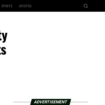
SPORTS
LIFESTYLE
ty
ts
ADVERTISEMENT