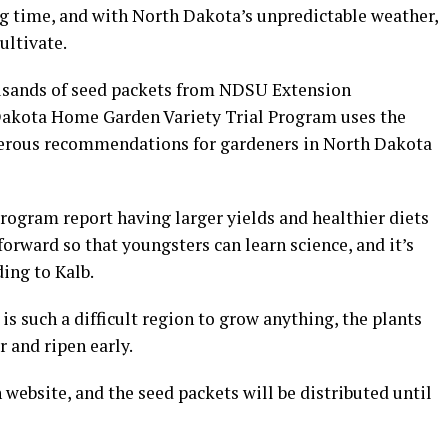
ng time, and with North Dakota’s unpredictable weather,
ultivate.
usands of seed packets from NDSU Extension
Dakota Home Garden Variety Trial Program uses the
merous recommendations for gardeners in North Dakota
program report having larger yields and healthier diets
tforward so that youngsters can learn science, and it’s
ding to Kalb.
s such a difficult region to grow anything, the plants
 and ripen early.
ebsite, and the seed packets will be distributed until