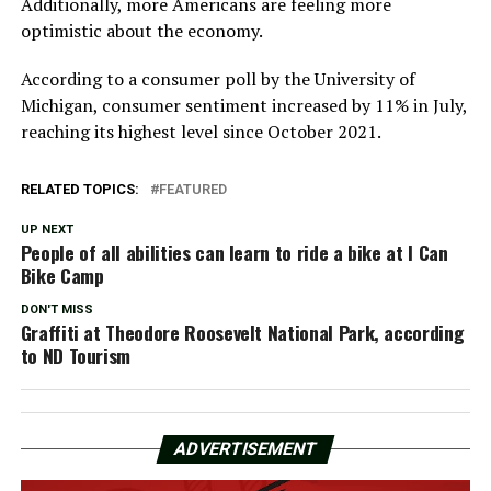
Additionally, more Americans are feeling more
optimistic about the economy.
According to a consumer poll by the University of
Michigan, consumer sentiment increased by 11% in July,
reaching its highest level since October 2021.
RELATED TOPICS:
FEATURED
UP NEXT
People of all abilities can learn to ride a bike at I Can
Bike Camp
DON'T MISS
Graffiti at Theodore Roosevelt National Park, according
to ND Tourism
ADVERTISEMENT