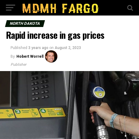
NORTH DAKOTA
Rapid increase in gas prices
Published
3 years ago
on
August 2, 2023
By
Hobert Worrell
Publisher