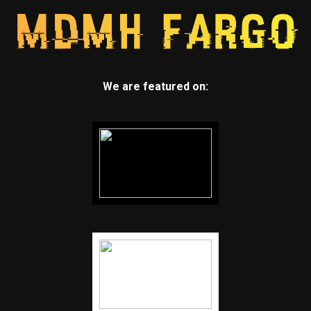
We are featured on: