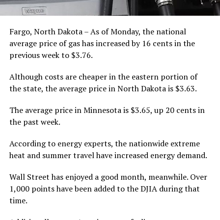
Fargo, North Dakota – As of Monday, the national
average price of gas has increased by 16 cents in the
previous week to $3.76.
Although costs are cheaper in the eastern portion of
the state, the average price in North Dakota is $3.63.
The average price in Minnesota is $3.65, up 20 cents in
the past week.
According to energy experts, the nationwide extreme
heat and summer travel have increased energy demand.
Wall Street has enjoyed a good month, meanwhile. Over
1,000 points have been added to the DJIA during that
time.