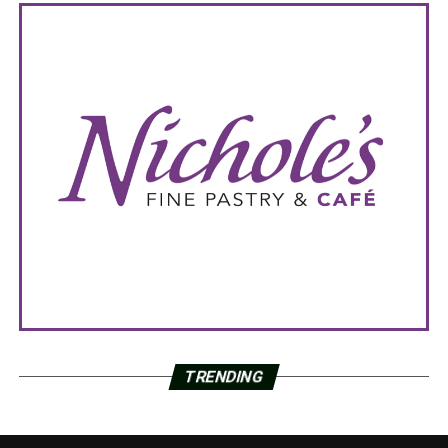
TRENDING