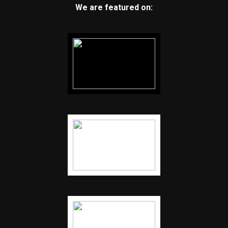
We are featured on: