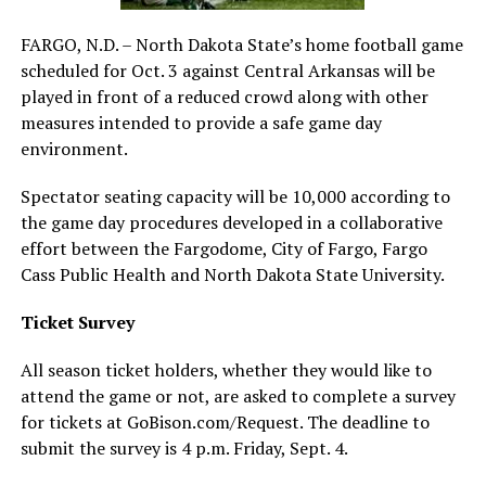
FARGO, N.D. – North Dakota State’s home football game
scheduled for Oct. 3 against Central Arkansas will be
played in front of a reduced crowd along with other
measures intended to provide a safe game day
environment.
Spectator seating capacity will be 10,000 according to
the game day procedures developed in a collaborative
effort between the Fargodome, City of Fargo, Fargo
Cass Public Health and North Dakota State University.
Ticket Survey
All season ticket holders, whether they would like to
attend the game or not, are asked to complete a survey
for tickets at GoBison.com/Request. The deadline to
submit the survey is 4 p.m. Friday, Sept. 4.