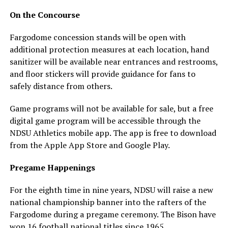
On the Concourse
Fargodome concession stands will be open with
additional protection measures at each location, hand
sanitizer will be available near entrances and restrooms,
and floor stickers will provide guidance for fans to
safely distance from others.
Game programs will not be available for sale, but a free
digital game program will be accessible through the
NDSU Athletics mobile app. The app is free to download
from the Apple App Store and Google Play.
Pregame Happenings
For the eighth time in nine years, NDSU will raise a new
national championship banner into the rafters of the
Fargodome during a pregame ceremony. The Bison have
won 16 football national titles since 1965.