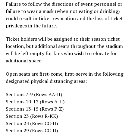
Failure to follow the directions of event personnel or
failure to wear a mask (when not eating or drinking)
could result in ticket revocation and the loss of ticket
privileges in the future.
Ticket holders will be assigned to their season ticket
location, but additional seats throughout the stadium
will be left empty for fans who wish to relocate for
additional space.
Open seats are first-come, first-serve in the following
designated physical distancing areas:
Sections 7-9 (Rows AA-II)
Sections 10-12 (Rows A-II)
Sections 13-15 (Rows P-Z)
Section 23 (Rows R-KK)
Section 24 (Rows CC-II)
Section 29 (Rows CC-II)