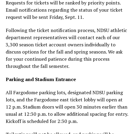
Requests for tickets will be ranked by priority points.
Email notifications regarding the status of your ticket
request will be sent Friday, Sept. 11.
Following the ticket notification process, NDSU athletic
department representatives will contact each of our
3,300 season ticket account owners individually to
discuss options for the fall and spring seasons. We ask
for your continued patience during this process
throughout the fall semester.
Parking and Stadium Entrance
All Fargodome parking lots, designated NDSU parking
lots, and the Fargodome east ticket lobby will open at
12 p.m. Stadium doors will open 30 minutes earlier than
usual at 12:30 p.m. to allow additional spacing for entry.
Kickoff is scheduled for 2:30 p.m.