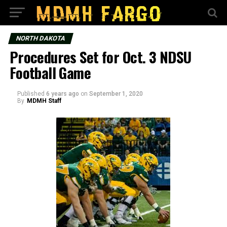
NORTH DAKOTA
Procedures Set for Oct. 3 NDSU
Football Game
Published
6 years ago
on
September 1, 2020
By
MDMH Staff