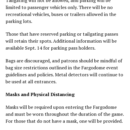
Tailgating will not be allowed, and parking will be
limited to passenger vehicles only. There will be no
recreational vehicles, buses or trailers allowed in the
parking lots.
Those that have reserved parking or tailgating passes
will retain their spots. Additional information will be
available Sept. 14 for parking pass holders.
Bags are discouraged, and patrons should be mindful of
bag size restrictions outlined in the Fargodome event
guidelines and policies. Metal detectors will continue to
be used at all entrances.
Masks and Physical Distancing
Masks will be required upon entering the Fargodome
and must be worn throughout the duration of the game.
For those that do not have a mask, one will be provided.