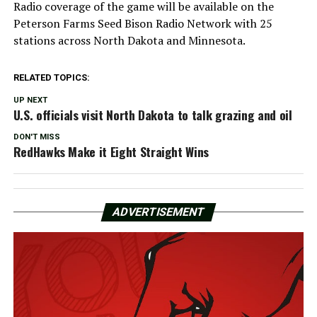
Radio coverage of the game will be available on the
Peterson Farms Seed Bison Radio Network with 25
stations across North Dakota and Minnesota.
RELATED TOPICS:
UP NEXT
U.S. officials visit North Dakota to talk grazing and oil
DON'T MISS
RedHawks Make it Eight Straight Wins
ADVERTISEMENT