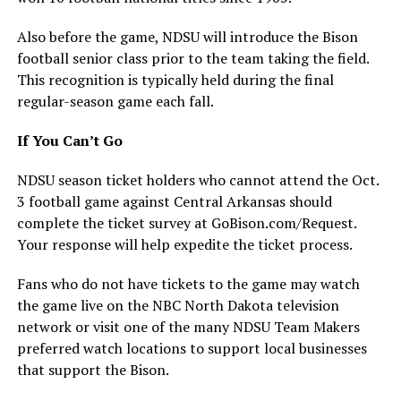
Also before the game, NDSU will introduce the Bison
football senior class prior to the team taking the field.
This recognition is typically held during the final
regular-season game each fall.
If You Can’t Go
NDSU season ticket holders who cannot attend the Oct.
3 football game against Central Arkansas should
complete the ticket survey at GoBison.com/Request.
Your response will help expedite the ticket process.
Fans who do not have tickets to the game may watch
the game live on the NBC North Dakota television
network or visit one of the many NDSU Team Makers
preferred watch locations to support local businesses
that support the Bison.