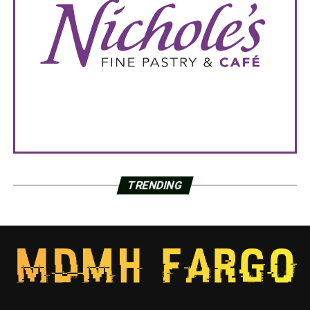
TRENDING