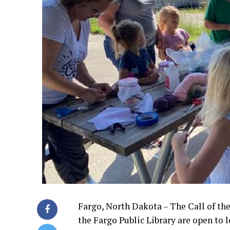
Fargo, North Dakota – The Call of the
the Fargo Public Library are open to 