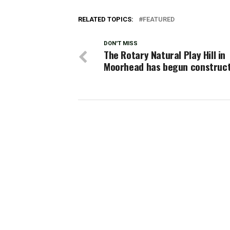
RELATED TOPICS:
FEATURED
DON'T MISS
The Rotary Natural Play Hill in
Moorhead has begun construct