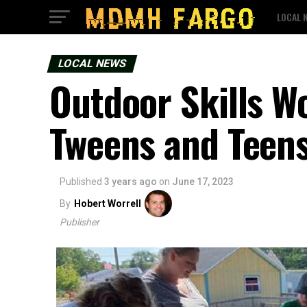
LOCAL 
LOCAL NEWS
Outdoor Skills Wo
Tweens and Teens
Published
3 years ago
on
June 17, 2023
By
Hobert Worrell
Publisher