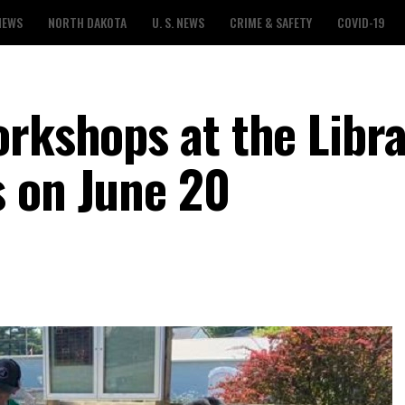
NEWS
NORTH DAKOTA
U. S. NEWS
CRIME & SAFETY
COVID-19
rkshops at the Libra
 on June 20