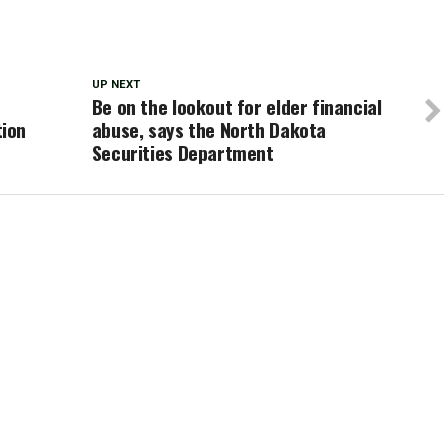
UP NEXT
Be on the lookout for elder financial
ion
abuse, says the North Dakota
Securities Department