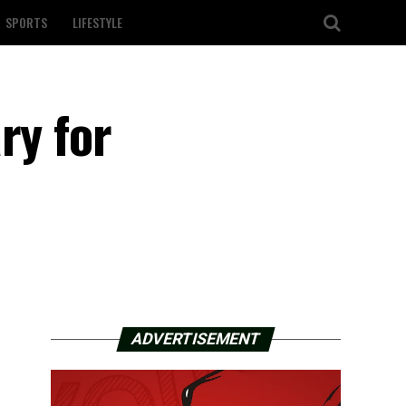
SPORTS
LIFESTYLE
ry for
ADVERTISEMENT