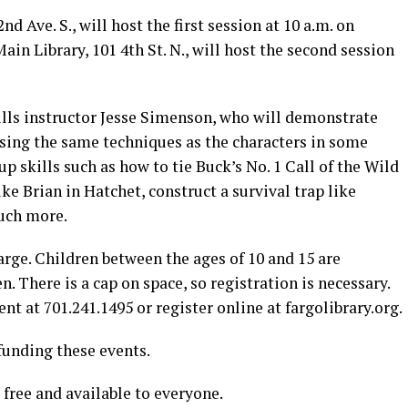
d Ave. S., will host the first session at 10 a.m. on
in Library, 101 4th St. N., will host the second session
ills instructor Jesse Simenson, who will demonstrate
using the same techniques as the characters in some
up skills such as how to tie Buck’s No. 1 Call of the Wild
ike Brian in Hatchet, construct a survival trap like
uch more.
rge. Children between the ages of 10 and 15 are
n. There is a cap on space, so registration is necessary.
t at 701.241.1495 or register online at fargolibrary.org.
funding these events.
 free and available to everyone.