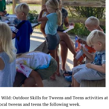
 Wild: Outdoor Skills for Tweens and Teens activities at
local tweens and teens the following week.