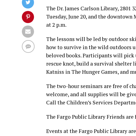
The Dr. James Carlson Library, 2801 32n
Tuesday, June 20, and the downtown Ma
at 2 p.m.
The lessons will be led by outdoor sk
how to survive in the wild outdoors 
beloved books. Participants will pick 
rescue knot, build a survival shelter l
Katniss in The Hunger Games, and m
The two-hour seminars are free of cha
welcome, and all supplies will be give
Call the Children’s Services Departmen
The Fargo Public Library Friends are 
Events at the Fargo Public Library are