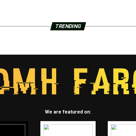
TRENDING
We are featured on: