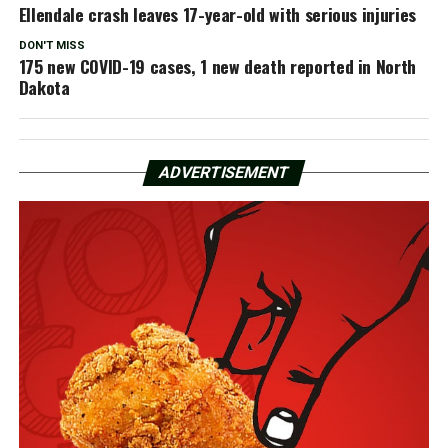
Ellendale crash leaves 17-year-old with serious injuries
DON'T MISS
175 new COVID-19 cases, 1 new death reported in North
Dakota
ADVERTISEMENT