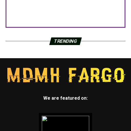
TRENDING
We are featured on: