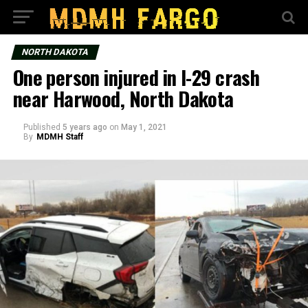
NORTH DAKOTA
One person injured in I-29 crash
near Harwood, North Dakota
Published
5 years ago
on
May 1, 2021
By
MDMH Staff