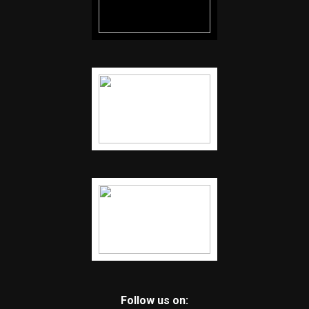
Follow us on: