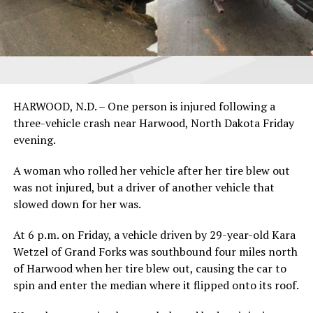
HARWOOD, N.D. – One person is injured following a
three-vehicle crash near Harwood, North Dakota Friday
evening.
A woman who rolled her vehicle after her tire blew out
was not injured, but a driver of another vehicle that
slowed down for her was.
At 6 p.m. on Friday, a vehicle driven by 29-year-old Kara
Wetzel of Grand Forks was southbound four miles north
of Harwood when her tire blew out, causing the car to
spin and enter the median where it flipped onto its roof.