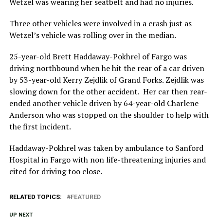
Wetzel was wearing her seatbelt and had no injuries.
Three other vehicles were involved in a crash just as
Wetzel’s vehicle was rolling over in the median.
25-year-old Brett Haddaway-Pokhrel of Fargo was
driving northbound when he hit the rear of a car driven
by 53-year-old Kerry Zejdlik of Grand Forks. Zejdlik was
slowing down for the other accident. Her car then rear-
ended another vehicle driven by 64-year-old Charlene
Anderson who was stopped on the shoulder to help with
the first incident.
Haddaway-Pokhrel was taken by ambulance to Sanford
Hospital in Fargo with non life-threatening injuries and
cited for driving too close.
RELATED TOPICS:
FEATURED
UP NEXT