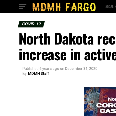
LOCAL 
COVID-19
North Dakota rec
increase in activ
Published
6 years ago
on
December 31, 2020
By
MDMH Staff