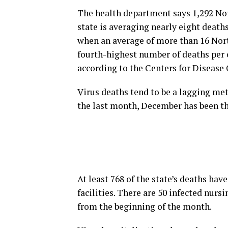
The health department says 1,292 No
state is averaging nearly eight deat
when an average of more than 16 Nort
fourth-highest number of deaths per c
according to the Centers for Disease
Virus deaths tend to be a lagging met
the last month, December has been t
At least 768 of the state’s deaths ha
facilities. There are 50 infected nur
from the beginning of the month.