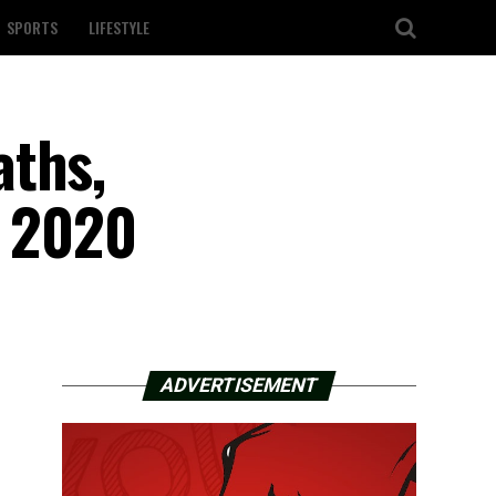
SPORTS
LIFESTYLE
aths,
f 2020
ADVERTISEMENT