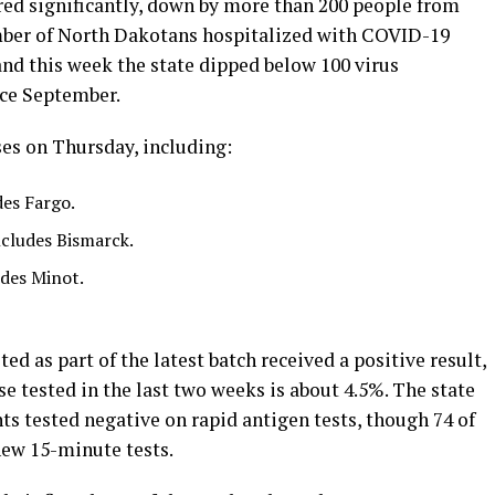
red significantly, down by more than 200 people from
er of North Dakotans hospitalized with COVID-19
and this week the state dipped below 100 virus
nce September.
es on Thursday, including:
des Fargo.
ncludes Bismarck.
des Minot.
ed as part of the latest batch received a positive result,
se tested in the last two weeks is about 4.5%. The state
s tested negative on rapid antigen tests, though 74 of
new 15-minute tests.