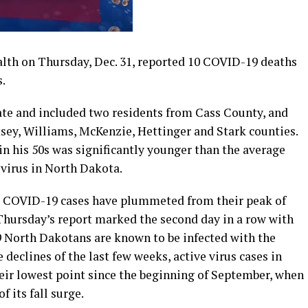
th on Thursday, Dec. 31, reported 10 COVID-19 deaths
s.
ate and included two residents from Cass County, and
ey, Williams, McKenzie, Hettinger and Stark counties.
 his 50s was significantly younger than the average
 virus in North Dakota.
ve COVID-19 cases have plummeted from their peak of
Thursday’s report marked the second day in a row with
89 North Dakotans are known to be infected with the
declines of the last few weeks, active virus cases in
ir lowest point since the beginning of September, when
f its fall surge.