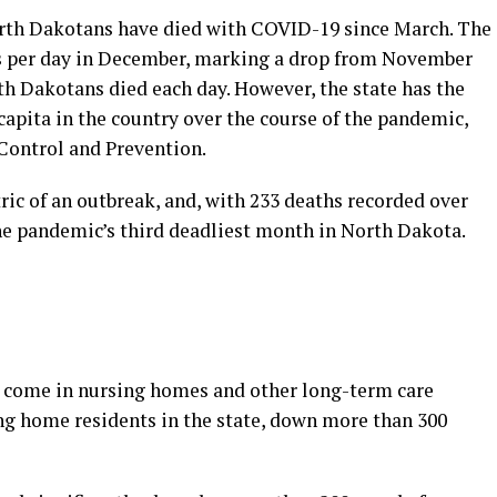
rth Dakotans have died with COVID-19 since March. The
hs per day in December, marking a drop from November
h Dakotans died each day. However, the state has the
apita in the country over the course of the pandemic,
 Control and Prevention.
ric of an outbreak, and, with 233 deaths recorded over
he pandemic’s third deadliest month in North Dakota.
ve come in nursing homes and other long-term care
sing home residents in the state, down more than 300