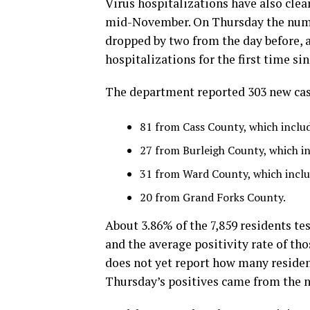
Virus hospitalizations have also clea
mid-November. On Thursday the numb
dropped by two from the day before, 
hospitalizations for the first time si
The department reported 303 new cas
81 from Cass County, which inclu
27 from Burleigh County, which i
31 from Ward County, which inclu
20 from Grand Forks County.
About 3.86% of the 7,859 residents test
and the average positivity rate of tho
does not yet report how many resident
Thursday’s positives came from the 