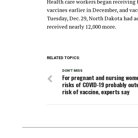
Health care workers began receiving 
vaccines earlier in December, and vac
Tuesday, Dec. 29, North Dakota had a
received nearly 12,000 more.
RELATED TOPICS:
DON'T MISS
For pregnant and nursing wom
risks of COVID-19 probably out
risk of vaccine, experts say