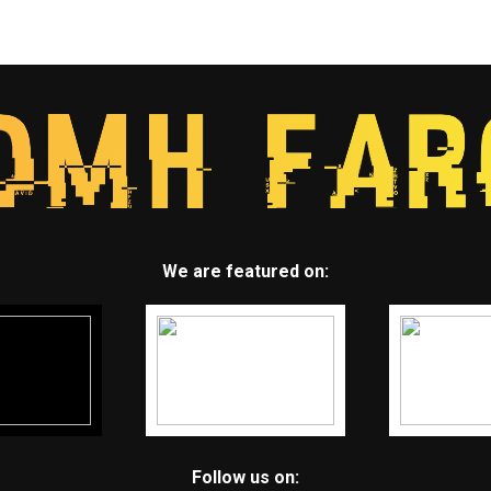
We are featured on:
Follow us on: