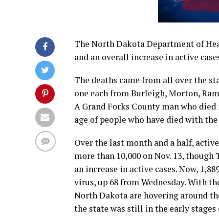
The North Dakota Department of Heal
and an overall increase in active case
The deaths came from all over the st
one each from Burleigh, Morton, Rams
A Grand Forks County man who died in
age of people who have died with the
Over the last month and a half, acti
more than 10,000 on Nov. 13, though 
an increase in active cases. Now, 1,8
virus, up 68 from Wednesday. With the 
North Dakota are hovering around the
the state was still in the early stages o