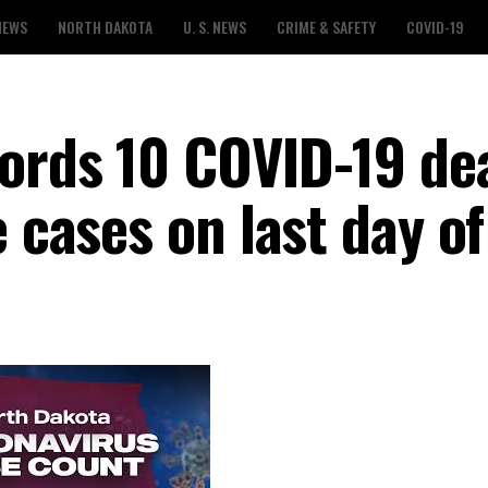
NEWS
NORTH DAKOTA
U. S. NEWS
CRIME & SAFETY
COVID-19
ords 10 COVID-19 de
e cases on last day o