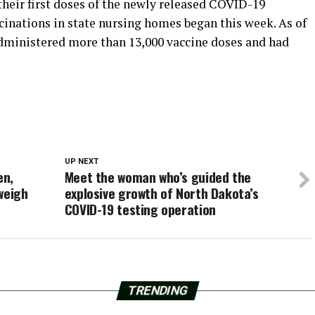
their first doses of the newly released COVID-19
cinations in state nursing homes began this week. As of
dministered more than 13,000 vaccine doses and had
UP NEXT
en,
Meet the woman who’s guided the
weigh
explosive growth of North Dakota’s
COVID-19 testing operation
TRENDING