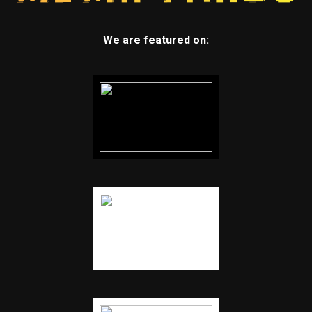
We are featured on: