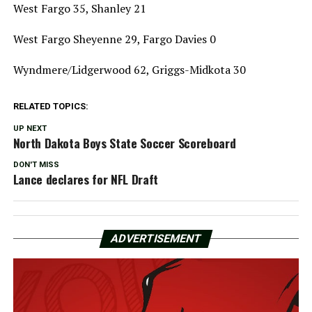
West Fargo 35, Shanley 21
West Fargo Sheyenne 29, Fargo Davies 0
Wyndmere/Lidgerwood 62, Griggs-Midkota 30
RELATED TOPICS:
UP NEXT
North Dakota Boys State Soccer Scoreboard
DON'T MISS
Lance declares for NFL Draft
ADVERTISEMENT