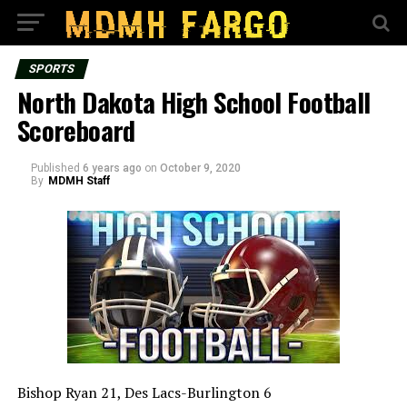
SPORTS
North Dakota High School Football
Scoreboard
Published
6 years ago
on
October 9, 2020
By
MDMH Staff
Bishop Ryan 21, Des Lacs-Burlington 6