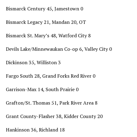
Bismarck Century 45, Jamestown 0
Bismarck Legacy 21, Mandan 20, OT
Bismarck St. Mary’s 48, Watford City 8
Devils Lake/Minnewaukan Co-op 6, Valley City 0
Dickinson 35, Williston 3
Fargo South 28, Grand Forks Red River 0
Garrison-Max 14, South Prairie 0
Grafton/St. Thomas 51, Park River Area 8
Grant County-Flasher 38, Kidder County 20
Hankinson 36, Richland 18