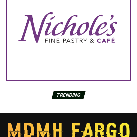
TRENDING