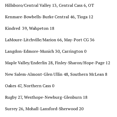
Hillsboro/Central Valley 13, Central Cass 6, OT
Kenmare-Bowbells-Burke Central 46, Tioga 12
Kindred 39, Wahpeton 18
LaMoure-Litchville/Marion 66, May-Port CG 36
Langdon-Edmore-Munich 30, Carrington 0
Maple Valley/Enderlin 28, Finley-Sharon/Hope-Page 12
New Salem-Almont-Glen Ullin 48, Southern McLean 8
Oakes 47, Northern Cass 0
Rugby 27, Westhope-Newburg-Glenburn 18
Surrey 26, Mohall-Lansford-Sherwood 20