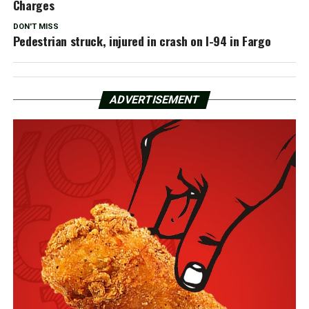
Charges
DON'T MISS
Pedestrian struck, injured in crash on I-94 in Fargo
ADVERTISEMENT