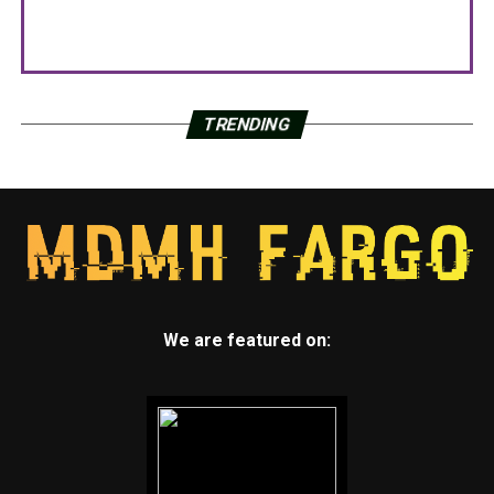
TRENDING
We are featured on: