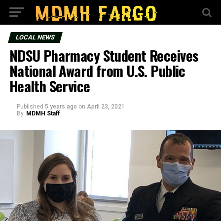
LOCAL NEWS
NDSU Pharmacy Student Receives
National Award from U.S. Public
Health Service
Published
5 years ago
on
April 23, 2021
By
MDMH Staff