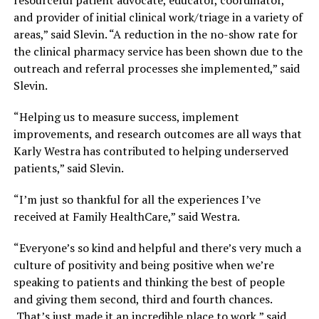
resourceful patient advocate, educator, coordinator,
and provider of initial clinical work/triage in a variety of
areas,” said Slevin. “A reduction in the no-show rate for
the clinical pharmacy service has been shown due to the
outreach and referral processes she implemented,” said
Slevin.
“Helping us to measure success, implement
improvements, and research outcomes are all ways that
Karly Westra has contributed to helping underserved
patients,” said Slevin.
“I’m just so thankful for all the experiences I’ve
received at Family HealthCare,” said Westra.
“Everyone’s so kind and helpful and there’s very much a
culture of positivity and being positive when we’re
speaking to patients and thinking the best of people
and giving them second, third and fourth chances.
That’s just made it an incredible place to work,” said