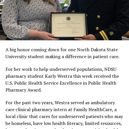
A big honor coming down for one North Dakota State
University student making a difference in patient care.
For her work to help underserved populations, NDSU
pharmacy student Karly Westra this week received the
U.S. Public Health Service Excellence in Public Health
Pharmacy Award.
For the past two years, Westra served as ambulatory
care clinical pharmacy intern at Family HealthCare, a
local clinic that cares for underserved patients who may
be homeless, have low health literacy, limited resources,