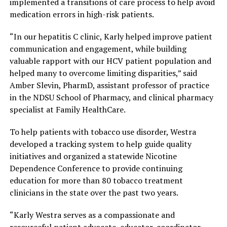
implemented a transitions of care process to help avoid
medication errors in high-risk patients.
“In our hepatitis C clinic, Karly helped improve patient
communication and engagement, while building
valuable rapport with our HCV patient population and
helped many to overcome limiting disparities,” said
Amber Slevin, PharmD, assistant professor of practice
in the NDSU School of Pharmacy, and clinical pharmacy
specialist at Family HealthCare.
To help patients with tobacco use disorder, Westra
developed a tracking system to help guide quality
initiatives and organized a statewide Nicotine
Dependence Conference to provide continuing
education for more than 80 tobacco treatment
clinicians in the state over the past two years.
“Karly Westra serves as a compassionate and