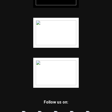
Follow us on: