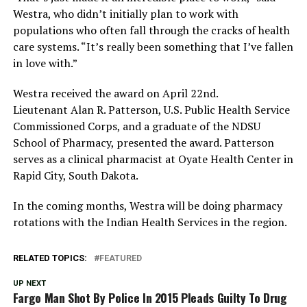
Westra, who didn’t initially plan to work with
populations who often fall through the cracks of health
care systems. “It’s really been something that I’ve fallen
in love with.”
Westra received the award on April 22nd.
Lieutenant Alan R. Patterson, U.S. Public Health Service
Commissioned Corps, and a graduate of the NDSU
School of Pharmacy, presented the award. Patterson
serves as a clinical pharmacist at Oyate Health Center in
Rapid City, South Dakota.
In the coming months, Westra will be doing pharmacy
rotations with the Indian Health Services in the region.
RELATED TOPICS:
FEATURED
UP NEXT
Fargo Man Shot By Police In 2015 Pleads Guilty To Drug