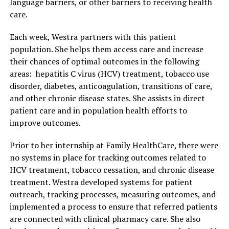
language barriers, or other barriers to receiving health
care.
Each week, Westra partners with this patient
population. She helps them access care and increase
their chances of optimal outcomes in the following
areas: hepatitis C virus (HCV) treatment, tobacco use
disorder, diabetes, anticoagulation, transitions of care,
and other chronic disease states. She assists in direct
patient care and in population health efforts to
improve outcomes.
Prior to her internship at Family HealthCare, there were
no systems in place for tracking outcomes related to
HCV treatment, tobacco cessation, and chronic disease
treatment. Westra developed systems for patient
outreach, tracking processes, measuring outcomes, and
implemented a process to ensure that referred patients
are connected with clinical pharmacy care. She also