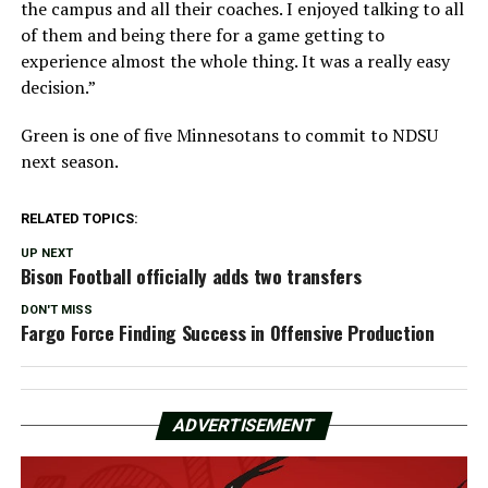
the campus and all their coaches. I enjoyed talking to all
of them and being there for a game getting to
experience almost the whole thing. It was a really easy
decision.”
Green is one of five Minnesotans to commit to NDSU
next season.
RELATED TOPICS:
UP NEXT
Bison Football officially adds two transfers
DON'T MISS
Fargo Force Finding Success in Offensive Production
ADVERTISEMENT