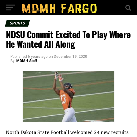
SPORTS
NDSU Commit Excited To Play Where
He Wanted All Along
Published
6 years ago
on
December 19, 2020
By
MDMH Staff
North Dakota State Football welcomed 24 new recruits