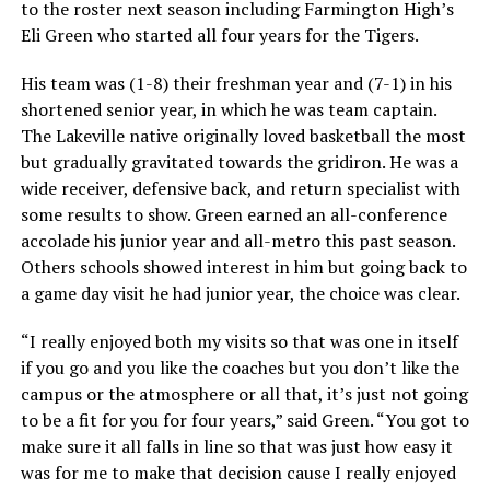
to the roster next season including Farmington High’s
Eli Green who started all four years for the Tigers.
His team was (1-8) their freshman year and (7-1) in his
shortened senior year, in which he was team captain.
The Lakeville native originally loved basketball the most
but gradually gravitated towards the gridiron. He was a
wide receiver, defensive back, and return specialist with
some results to show. Green earned an all-conference
accolade his junior year and all-metro this past season.
Others schools showed interest in him but going back to
a game day visit he had junior year, the choice was clear.
“I really enjoyed both my visits so that was one in itself
if you go and you like the coaches but you don’t like the
campus or the atmosphere or all that, it’s just not going
to be a fit for you for four years,” said Green. “You got to
make sure it all falls in line so that was just how easy it
was for me to make that decision cause I really enjoyed