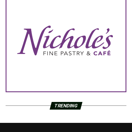
TRENDING