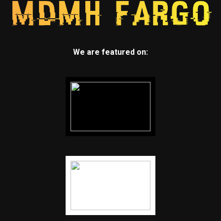
We are featured on: