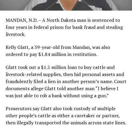
MANDAN, N.D. – A North Dakota man is sentenced to
four years in federal prison for bank fraud and stealing
livestock.
Kelly Glatt, a 39-year-old from Mandan, was also
ordered to pay $1.84 million in restitution.
Glatt took out a $1.5 million loan to buy cattle and
livestock-related supplies, then hid personal assets and
fraudulently filed a lien in another person’s name. Court
documents allege Glatt told another man “I believe I
was just able to rob a bank without using a gun.”
Prosecutors say Glatt also took custody of multiple
other people’s cattle as either a caretaker or partner,
then illegally transported the animals across state lines.