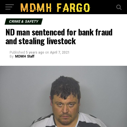
CRIME & SAFETY
ND man sentenced for bank fraud
and stealing livestock
Published
5 years ago
on
April 7, 2021
By
MDMH Staff