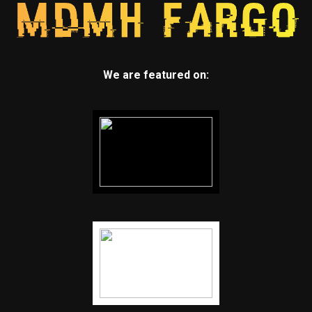
We are featured on: