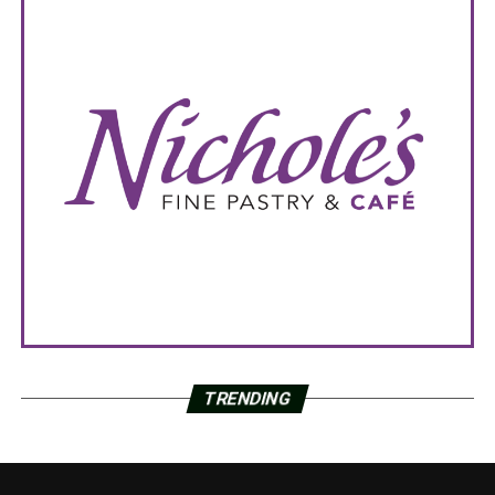
TRENDING