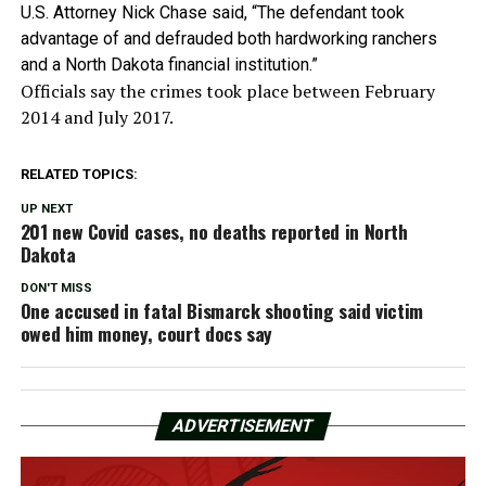
U.S. Attorney Nick Chase said, “The defendant took
advantage of and defrauded both hardworking ranchers
and a North Dakota financial institution.”
Officials say the crimes took place between February
2014 and July 2017.
RELATED TOPICS:
UP NEXT
201 new Covid cases, no deaths reported in North
Dakota
DON'T MISS
One accused in fatal Bismarck shooting said victim
owed him money, court docs say
ADVERTISEMENT