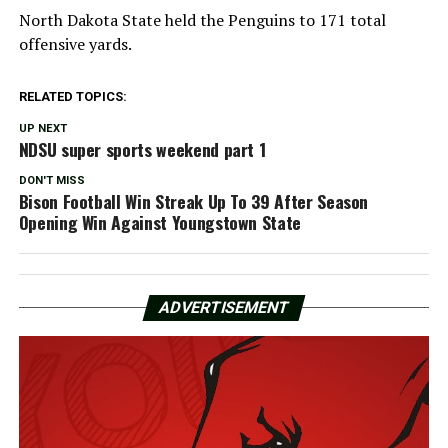
North Dakota State held the Penguins to 171 total
offensive yards.
RELATED TOPICS:
UP NEXT
NDSU super sports weekend part 1
DON'T MISS
Bison Football Win Streak Up To 39 After Season
Opening Win Against Youngstown State
ADVERTISEMENT