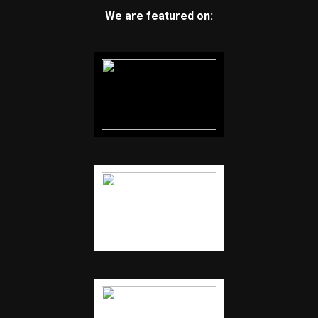
We are featured on: