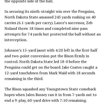
the opposite side of the ball.
In securing its ninth-straight win over the Penguins,
North Dakota State amassed 243 yards rushing on 40
carries (6.1-yards per carry). Lance’s successor, Zeb
Noland threw 18 times and completed nine pass
attempts for 74 yards but protected the ball without an
interception.
Johnson’s 15-yard jaunt with 4:20 left in the first-half
and two-point conversion put the Bison firmly in
control. North Dakota State led 18-0 before the
Penguins could get on the board. Jake Coates caught a
12-yard touchdown from Mark Waid with 18 seconds
remaining in the third.
The Bison squashed any Youngstown State comeback
hopes when Jalen Bussey ran it in from 7-yards out to
end a 9-play, 60-yard drive with 7:10 remaining.