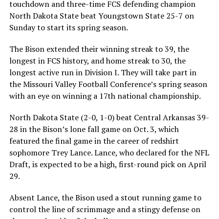
touchdown and three-time FCS defending champion
North Dakota State beat Youngstown State 25-7 on
Sunday to start its spring season.
The Bison extended their winning streak to 39, the
longest in FCS history, and home streak to 30, the
longest active run in Division I. They will take part in
the Missouri Valley Football Conference’s spring season
with an eye on winning a 17th national championship.
North Dakota State (2-0, 1-0) beat Central Arkansas 39-
28 in the Bison’s lone fall game on Oct. 3, which
featured the final game in the career of redshirt
sophomore Trey Lance. Lance, who declared for the NFL
Draft, is expected to be a high, first-round pick on April
29.
Absent Lance, the Bison used a stout running game to
control the line of scrimmage and a stingy defense on