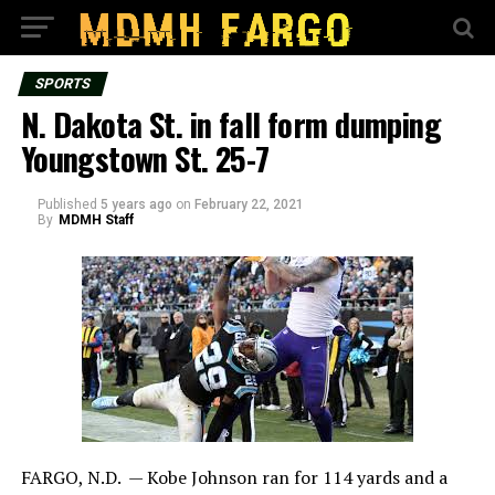
SPORTS
N. Dakota St. in fall form dumping
Youngstown St. 25-7
Published
5 years ago
on
February 22, 2021
By
MDMH Staff
FARGO, N.D. — Kobe Johnson ran for 114 yards and a