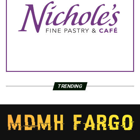
TRENDING