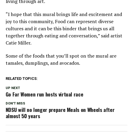
living through art.
“I hope that this mural brings life and excitement and
joy to this community, Food can represent diverse
cultures and it can be this binder that brings us all
together through eating and conversation,” said artist
Catie Miller.
Some of the foods that you’ll spot on the mural are
tamales, dumplings, and avocados.
RELATED TOPICS:
UP NEXT
Go Far Women run hosts virtual race
DON'T MISS
NDSU will no longer prepare Meals on Wheels after
almost 50 years