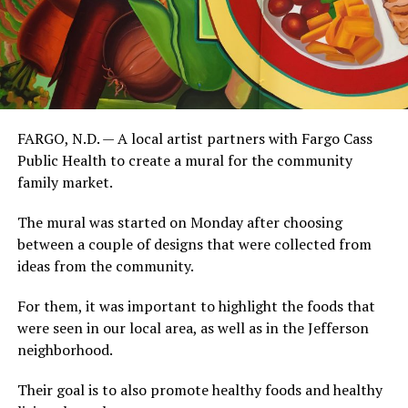
FARGO, N.D. — A local artist partners with Fargo Cass
Public Health to create a mural for the community
family market.
The mural was started on Monday after choosing
between a couple of designs that were collected from
ideas from the community.
For them, it was important to highlight the foods that
were seen in our local area, as well as in the Jefferson
neighborhood.
Their goal is to also promote healthy foods and healthy