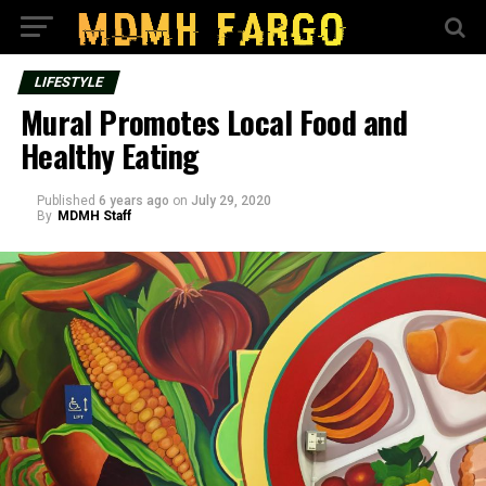
LIFESTYLE
Mural Promotes Local Food and
Healthy Eating
Published
6 years ago
on
July 29, 2020
By
MDMH Staff