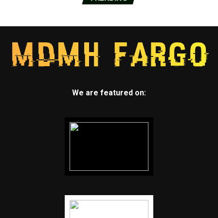
We are featured on: