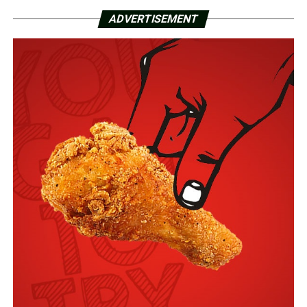
ADVERTISEMENT