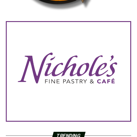
TRENDING