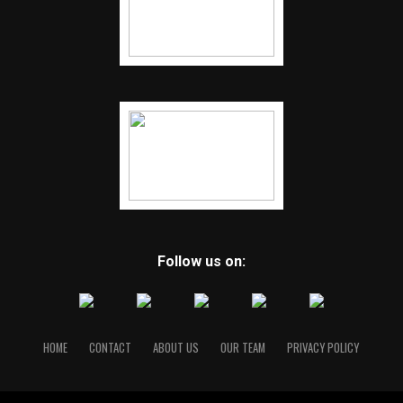
Follow us on:
HOME
CONTACT
ABOUT US
OUR TEAM
PRIVACY POLICY