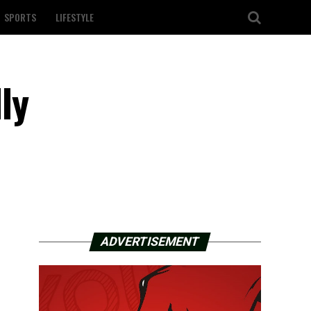
SPORTS
LIFESTYLE
ly
ADVERTISEMENT