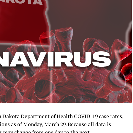
 Dakota Department of Health COVID-19 case rates,
ions as of Monday, March 29. Because all data is
s may change from one day to the next.