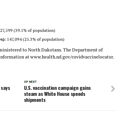
27,599 (39.1% of population)
s):
147,094 (25.3% of population)
dministered to North Dakotans. The Department of
 information at www.health.nd.gov/covidvaccinelocator.
UP NEXT
 says
U.S. vaccination campaign gains
steam as White House speeds
shipments