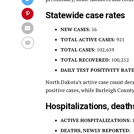
Statewide case rates
NEW CASES:
56
TOTAL ACTIVE CASES:
921
TOTAL CASES:
102,639
TOTAL RECOVERED:
100,252
DAILY TEST POSITIVITY RATE
North Dakota’s active case count dec
positive cases, while Burleigh County
Hospitalizations, death
ACTIVE HOSPITALIZATIONS:
DEATHS, NEWLY REPORTED: