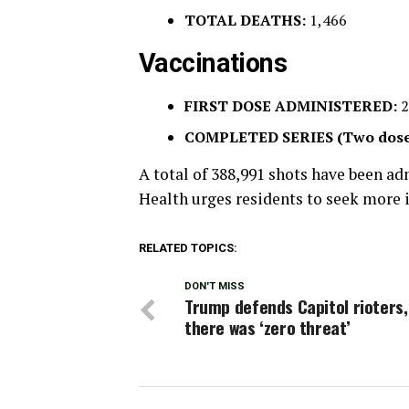
TOTAL DEATHS:
1,466
Vaccinations
FIRST DOSE ADMINISTERED:
2
COMPLETED SERIES (Two dose
A total of 388,991 shots have been a
Health urges residents to seek more
RELATED TOPICS:
DON'T MISS
Trump defends Capitol rioters,
there was ‘zero threat’