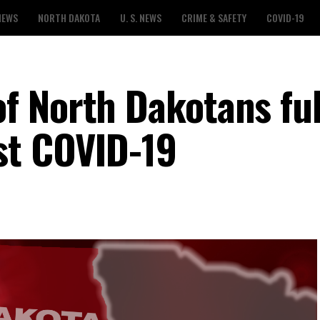
NEWS
NORTH DAKOTA
U. S. NEWS
CRIME & SAFETY
COVID-19
 North Dakotans ful
st COVID-19