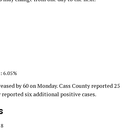
:
6.05%
reased by 60 on Monday. Cass County reported 25
 reported six additional positive cases.
s
18