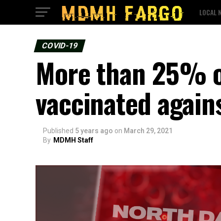
LOCAL 
COVID-19
More than 25% of
vaccinated again
Published
5 years ago
on
March 29, 2021
By
MDMH Staff