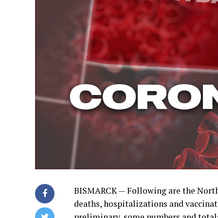
BISMARCK — Following are the North
deaths, hospitalizations and vaccinat
preliminary, some numbers and total