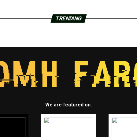
TRENDING
We are featured on: