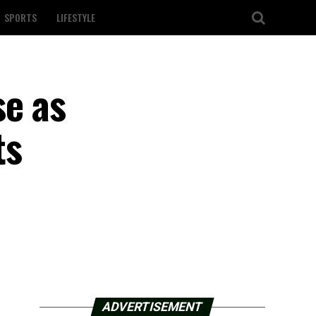
SPORTS
LIFESTYLE
se as
ts
ADVERTISEMENT