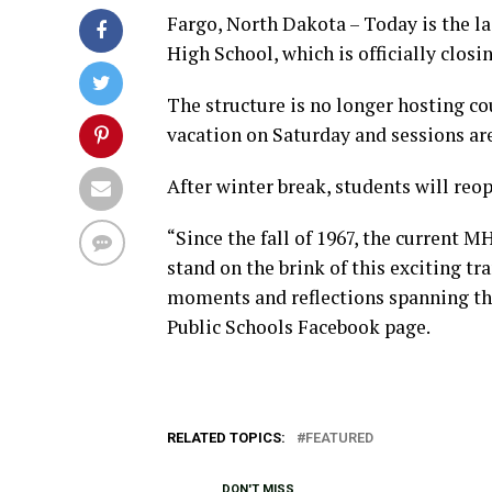
Fargo, North Dakota – Today is the l
High School, which is officially closin
The structure is no longer hosting cou
vacation on Saturday and sessions are
After winter break, students will reop
“Since the fall of 1967, the current 
stand on the brink of this exciting t
moments and reflections spanning th
Public Schools Facebook page.
RELATED TOPICS:
FEATURED
DON'T MISS