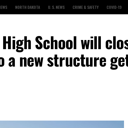
NEWS
NORTH DAKOTA
U. S. NEWS
CRIME & SAFETY
COVID-19
High School will clo
o a new structure ge