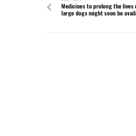
Medicines to prolong the lives 
large dogs might soon be avail