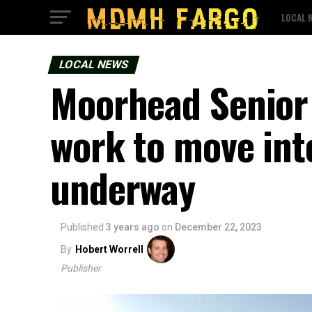
LOCAL 
LOCAL NEWS
Moorhead Senior 
work to move int
underway
Published
3 years ago
on
December 22, 2023
By
Hobert Worrell
Publisher