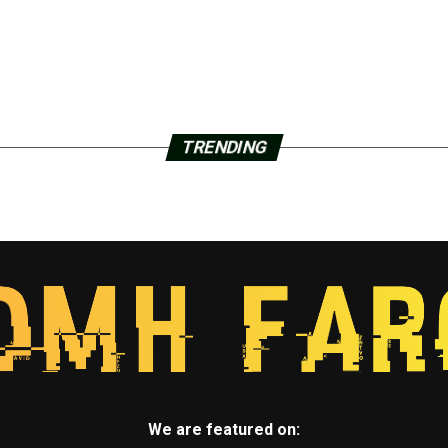
TRENDING
We are featured on: