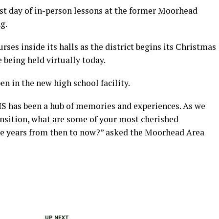
ast day of in-person lessons at the former Moorhead
g.
rses inside its halls as the district begins its Christmas
 being held virtually today.
en in the new high school facility.
MHS has been a hub of memories and experiences. As we
ransition, what are some of your most cherished
e years from then to now?” asked the Moorhead Area
UP NEXT