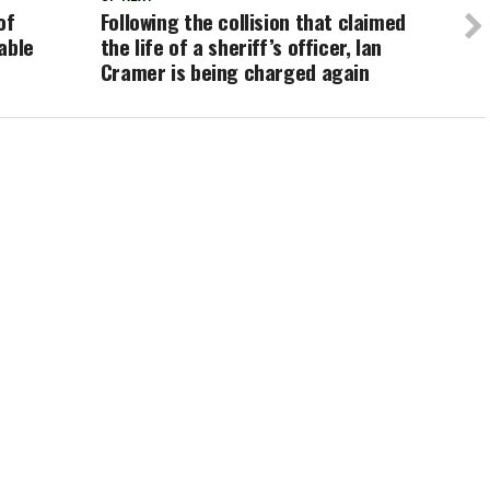
of
Following the collision that claimed
able
the life of a sheriff’s officer, Ian
Cramer is being charged again