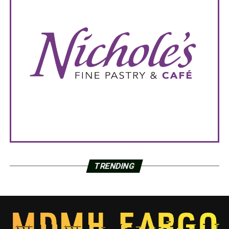
TRENDING