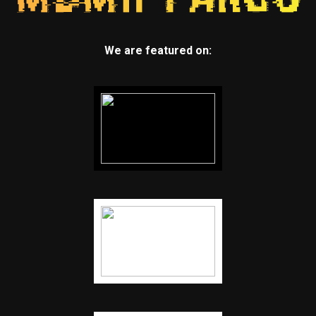
We are featured on: