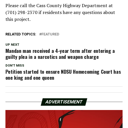
Please call the Cass County Highway Department at
(701) 298-2370 if residents have any questions about
this project.
RELATED TOPICS:
FEATURED
UP NEXT
Mandan man received a 4-year term after entering a
guilty plea in a narcotics and weapon charge
DON'T MISS
Petition started to ensure NDSU Homecoming Court has
one king and one queen
ADVERTISEMENT