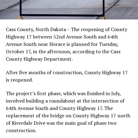
Cass County, North Dakota – The reopening of County
Highway 17 between 52nd Avenue South and 64th
Avenue South near Horace is planned for Tuesday,
October 17, in the afternoon, according to the Cass
County Highway Department.
After five months of construction, County Highway 17
is reopened.
The project’s first phase, which was finished in July,
involved building a roundabout at the intersection of
64th Avenue South and County Highway 17. The
replacement of the bridge on County Highway 17 north
of Riverdale Drive was the main goal of phase two
construction.