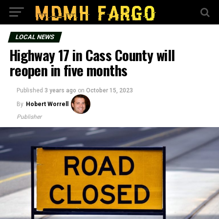
LOCAL NEWS
Highway 17 in Cass County will
reopen in five months
Published
3 years ago
on
October 15, 2023
By
Hobert Worrell
Publisher