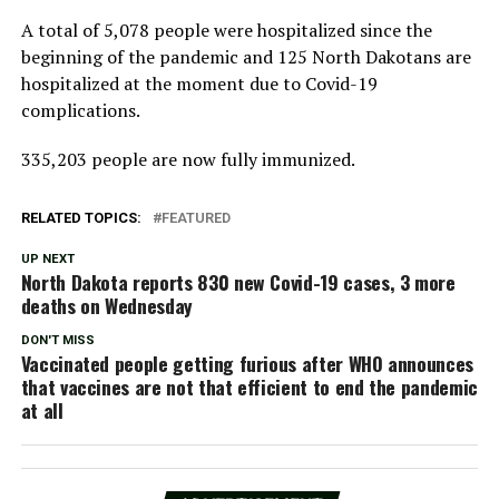
A total of 5,078 people were hospitalized since the
beginning of the pandemic and 125 North Dakotans are
hospitalized at the moment due to Covid-19
complications.
335,203 people are now fully immunized.
RELATED TOPICS:
FEATURED
UP NEXT
North Dakota reports 830 new Covid-19 cases, 3 more
deaths on Wednesday
DON'T MISS
Vaccinated people getting furious after WHO announces
that vaccines are not that efficient to end the pandemic
at all