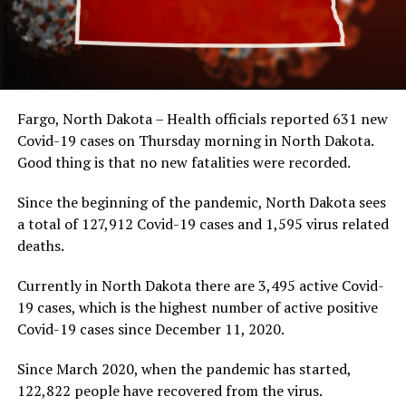
Fargo, North Dakota – Health officials reported 631 new
Covid-19 cases on Thursday morning in North Dakota.
Good thing is that no new fatalities were recorded.
Since the beginning of the pandemic, North Dakota sees
a total of 127,912 Covid-19 cases and 1,595 virus related
deaths.
Currently in North Dakota there are 3,495 active Covid-
19 cases, which is the highest number of active positive
Covid-19 cases since December 11, 2020.
Since March 2020, when the pandemic has started,
122,822 people have recovered from the virus.