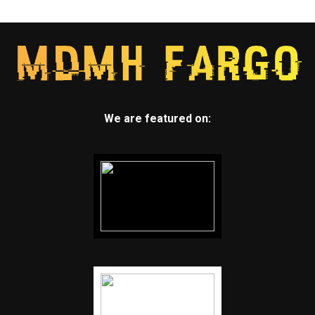
We are featured on: