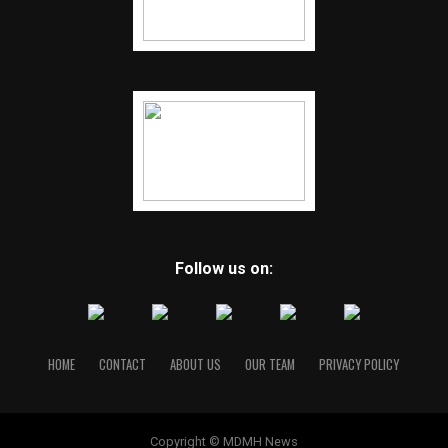
Follow us on:
HOME
CONTACT
ABOUT US
OUR TEAM
PRIVACY POLICY
Copyright © MDMH News