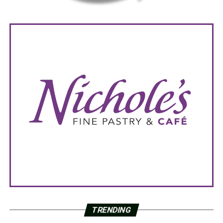
TRENDING