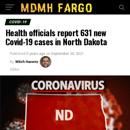
COVID-19
Health officials report 631 new
Covid-19 cases in North Dakota
Published
5 years ago
on
September 24, 2021
By
Mitch Havens
Editor