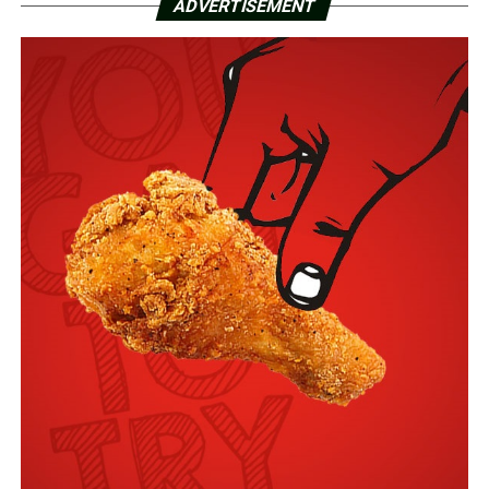
ADVERTISEMENT