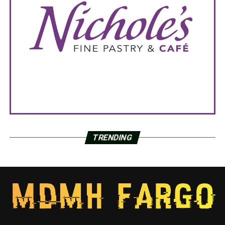
TRENDING