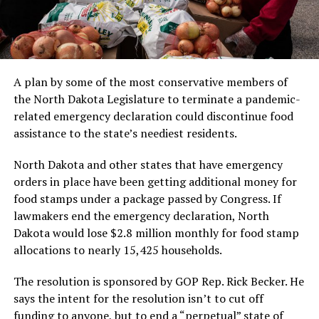
A plan by some of the most conservative members of
the North Dakota Legislature to terminate a pandemic-
related emergency declaration could discontinue food
assistance to the state’s neediest residents.
North Dakota and other states that have emergency
orders in place have been getting additional money for
food stamps under a package passed by Congress. If
lawmakers end the emergency declaration, North
Dakota would lose $2.8 million monthly for food stamp
allocations to nearly 15,425 households.
The resolution is sponsored by GOP Rep. Rick Becker. He
says the intent for the resolution isn’t to cut off
funding to anyone, but to end a “perpetual” state of