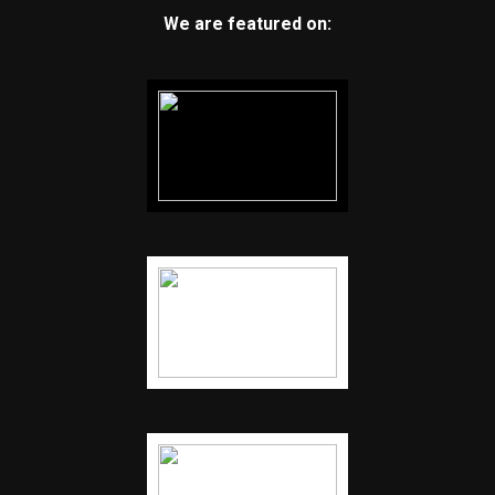
We are featured on: