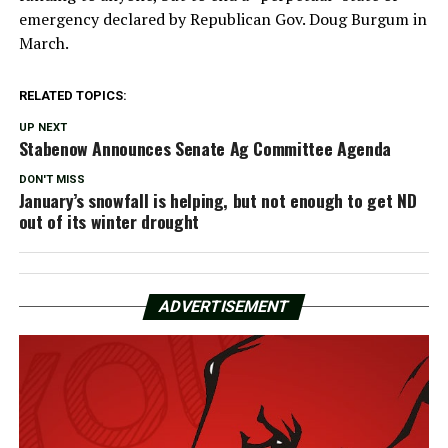
emergency declared by Republican Gov. Doug Burgum in
March.
RELATED TOPICS:
UP NEXT
Stabenow Announces Senate Ag Committee Agenda
DON'T MISS
January’s snowfall is helping, but not enough to get ND
out of its winter drought
ADVERTISEMENT