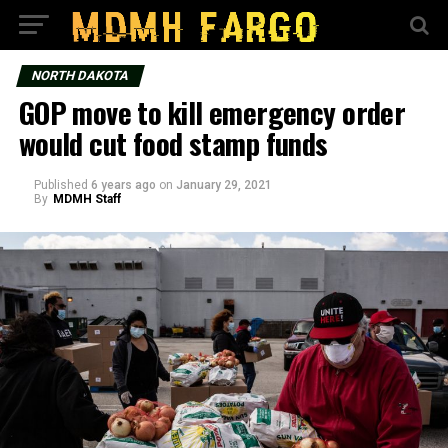
NORTH DAKOTA
GOP move to kill emergency order
would cut food stamp funds
Published
6 years ago
on
January 29, 2021
By
MDMH Staff