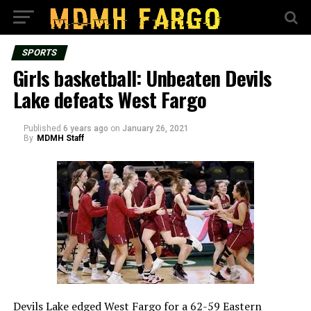
SPORTS
Girls basketball: Unbeaten Devils
Lake defeats West Fargo
Published
6 years ago
on
January 26, 2021
By
MDMH Staff
Devils Lake edged West Fargo for a 62-59 Eastern