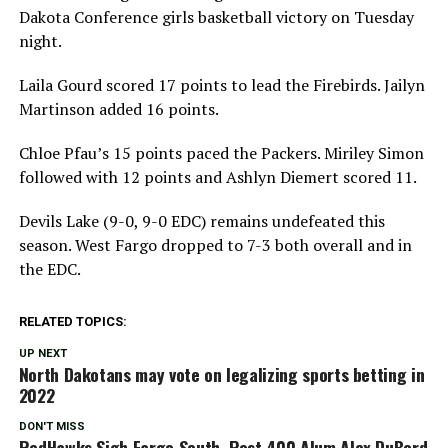
Dakota Conference girls basketball victory on Tuesday
night.
Laila Gourd scored 17 points to lead the Firebirds. Jailyn
Martinson added 16 points.
Chloe Pfau’s 15 points paced the Packers. Miriley Simon
followed with 12 points and Ashlyn Diemert scored 11.
Devils Lake (9-0, 9-0 EDC) remains undefeated this
season. West Fargo dropped to 7-3 both overall and in
the EDC.
RELATED TOPICS:
UP NEXT
North Dakotans may vote on legalizing sports betting in
2022
DON'T MISS
RedHawks Sigh Fargo South, Post 400 Alum Alex DuBord