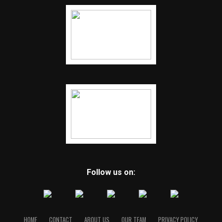
Follow us on:
HOME
CONTACT
ABOUT US
OUR TEAM
PRIVACY POLICY