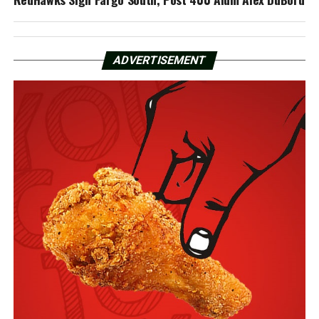
ADVERTISEMENT