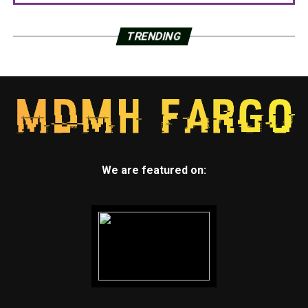
TRENDING
We are featured on: