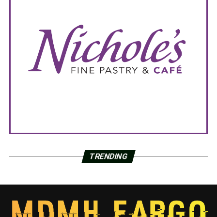
TRENDING