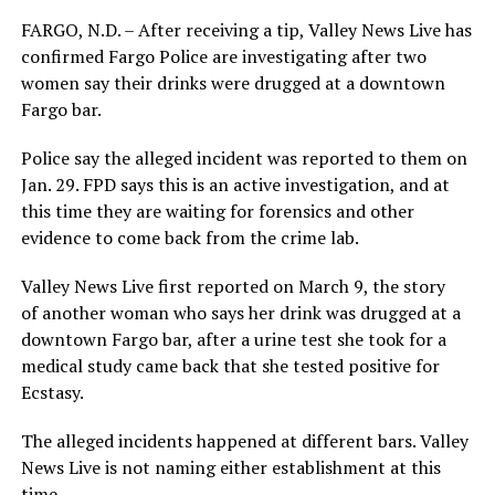
FARGO, N.D. – After receiving a tip, Valley News Live has
confirmed Fargo Police are investigating after two
women say their drinks were drugged at a downtown
Fargo bar.
Police say the alleged incident was reported to them on
Jan. 29. FPD says this is an active investigation, and at
this time they are waiting for forensics and other
evidence to come back from the crime lab.
Valley News Live first reported on March 9, the story
of another woman who says her drink was drugged at a
downtown Fargo bar, after a urine test she took for a
medical study came back that she tested positive for
Ecstasy.
The alleged incidents happened at different bars. Valley
News Live is not naming either establishment at this
time.