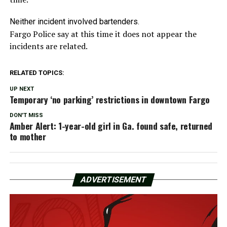
Neither incident involved bartenders.
Fargo Police say at this time it does not appear the
incidents are related.
RELATED TOPICS:
UP NEXT
Temporary ‘no parking’ restrictions in downtown Fargo
DON'T MISS
Amber Alert: 1-year-old girl in Ga. found safe, returned
to mother
ADVERTISEMENT