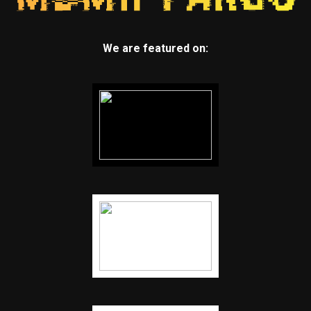
We are featured on: