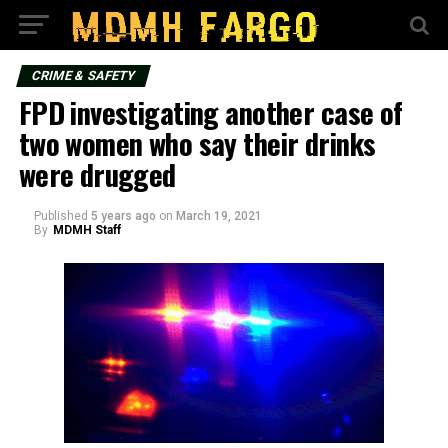
CRIME & SAFETY
FPD investigating another case of
two women who say their drinks
were drugged
Published
5 years ago
on
March 19, 2021
By
MDMH Staff