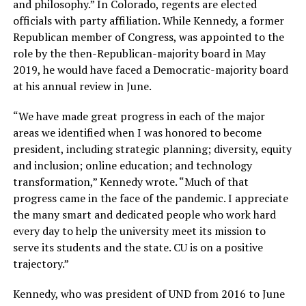
and philosophy.” In Colorado, regents are elected
officials with party affiliation. While Kennedy, a former
Republican member of Congress, was appointed to the
role by the then-Republican-majority board in May
2019, he would have faced a Democratic-majority board
at his annual review in June.
“We have made great progress in each of the major
areas we identified when I was honored to become
president, including strategic planning; diversity, equity
and inclusion; online education; and technology
transformation,” Kennedy wrote. “Much of that
progress came in the face of the pandemic. I appreciate
the many smart and dedicated people who work hard
every day to help the university meet its mission to
serve its students and the state. CU is on a positive
trajectory.”
Kennedy, who was president of UND from 2016 to June