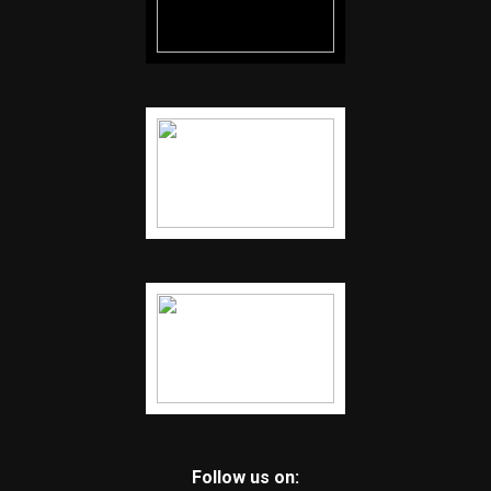
Follow us on: