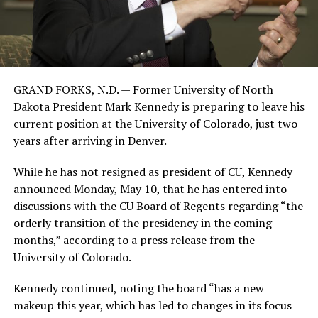
GRAND FORKS, N.D. — Former University of North
Dakota President Mark Kennedy is preparing to leave his
current position at the University of Colorado, just two
years after arriving in Denver.
While he has not resigned as president of CU, Kennedy
announced Monday, May 10, that he has entered into
discussions with the CU Board of Regents regarding “the
orderly transition of the presidency in the coming
months,” according to a press release from the
University of Colorado.
Kennedy continued, noting the board “has a new
makeup this year, which has led to changes in its focus