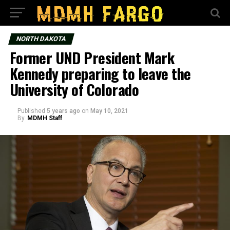
NORTH DAKOTA
Former UND President Mark
Kennedy preparing to leave the
University of Colorado
Published
5 years ago
on
May 10, 2021
By
MDMH Staff