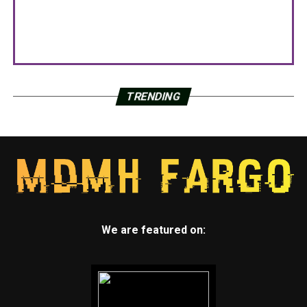
TRENDING
We are featured on: