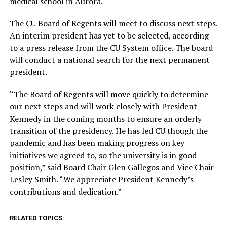
medical school in Aurora.
The CU Board of Regents will meet to discuss next steps.
An interim president has yet to be selected, according
to a press release from the CU System office. The board
will conduct a national search for the next permanent
president.
“The Board of Regents will move quickly to determine
our next steps and will work closely with President
Kennedy in the coming months to ensure an orderly
transition of the presidency. He has led CU though the
pandemic and has been making progress on key
initiatives we agreed to, so the university is in good
position,” said Board Chair Glen Gallegos and Vice Chair
Lesley Smith. “We appreciate President Kennedy’s
contributions and dedication.”
RELATED TOPICS: