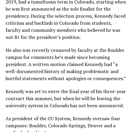
2019, had a tumultuous term in Colorado, starting when
he was first announced as the sole finalist for the
presidency. During the selection process, Kennedy faced
criticism and backlash in Colorado from students,
faculty and community members who believed he was
not fit for the president’s position.
He also was recently censured by faculty at the Boulder
campus for comments he’s made since becoming
president. A written motion claimed Kennedy had “a
well-documented history of making problematic and
hurtful statements without apologies or consequences.”
Kennedy was set to enter the final year of his three-year
contract this summer, but when he will be leaving the
university system in Colorado has not been announced.
As president of the CU System, Kennedy oversaw four
campuses: Boulder, Colorado Springs, Denver and a