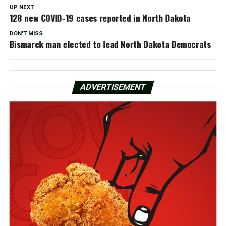
UP NEXT
128 new COVID-19 cases reported in North Dakota
DON'T MISS
Bismarck man elected to lead North Dakota Democrats
ADVERTISEMENT