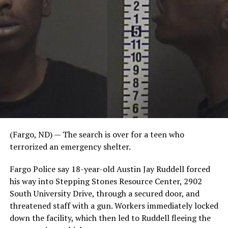
(Fargo, ND) — The search is over for a teen who
terrorized an emergency shelter.
Fargo Police say 18-year-old Austin Jay Ruddell forced
his way into Stepping Stones Resource Center, 2902
South University Drive, through a secured door, and
threatened staff with a gun. Workers immediately locked
down the facility, which then led to Ruddell fleeing the