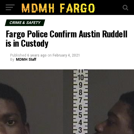
CRIME & SAFETY
Fargo Police Confirm Austin Ruddell
is in Custody
Published
6 years ago
on
February 4, 2021
By
MDMH Staff