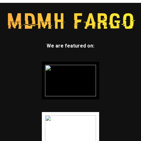
We are featured on: