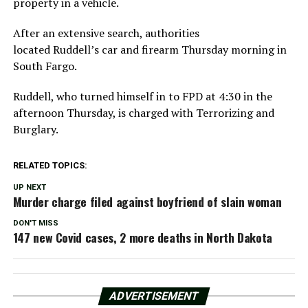
property in a vehicle.
After an extensive search, authorities
located Ruddell’s car and firearm Thursday morning in
South Fargo.
Ruddell, who turned himself in to FPD at 4:30 in the
afternoon Thursday, is charged with Terrorizing and
Burglary.
RELATED TOPICS:
UP NEXT
Murder charge filed against boyfriend of slain woman
DON'T MISS
147 new Covid cases, 2 more deaths in North Dakota
ADVERTISEMENT