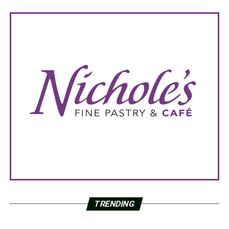
TRENDING