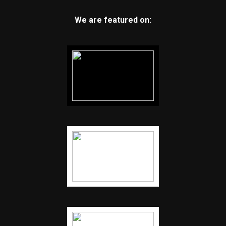
We are featured on: