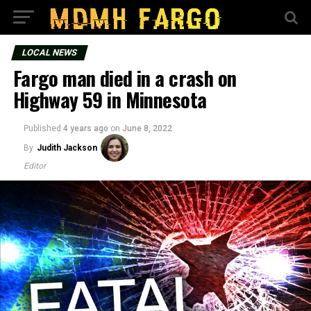
LOCAL NEWS
Fargo man died in a crash on
Highway 59 in Minnesota
Published
4 years ago
on
June 8, 2022
By
Judith Jackson
Editor