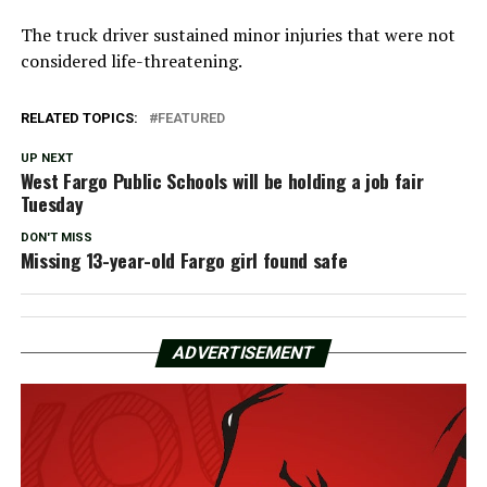
The truck driver sustained minor injuries that were not
considered life-threatening.
RELATED TOPICS:
FEATURED
UP NEXT
West Fargo Public Schools will be holding a job fair
Tuesday
DON'T MISS
Missing 13-year-old Fargo girl found safe
ADVERTISEMENT