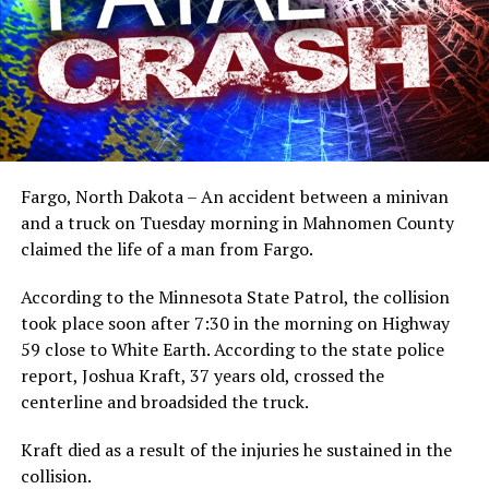
Fargo, North Dakota – An accident between a minivan
and a truck on Tuesday morning in Mahnomen County
claimed the life of a man from Fargo.
According to the Minnesota State Patrol, the collision
took place soon after 7:30 in the morning on Highway
59 close to White Earth. According to the state police
report, Joshua Kraft, 37 years old, crossed the
centerline and broadsided the truck.
Kraft died as a result of the injuries he sustained in the
collision.