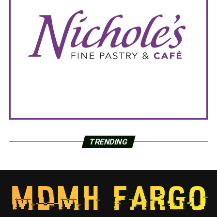
TRENDING