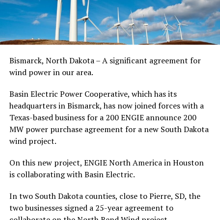
Bismarck, North Dakota – A significant agreement for
wind power in our area.
Basin Electric Power Cooperative, which has its
headquarters in Bismarck, has now joined forces with a
Texas-based business for a 200 ENGIE announce 200
MW power purchase agreement for a new South Dakota
wind project.
On this new project, ENGIE North America in Houston
is collaborating with Basin Electric.
In two South Dakota counties, close to Pierre, SD, the
two businesses signed a 25-year agreement to
collaborate on the North Bend Wind project.