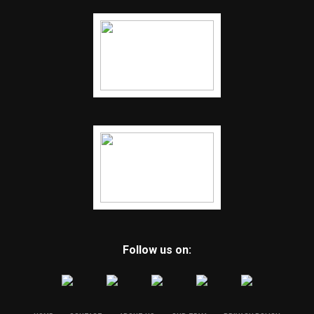
Follow us on: