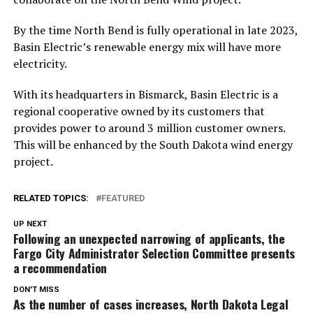
By the time North Bend is fully operational in late 2023,
Basin Electric’s renewable energy mix will have more
electricity.
With its headquarters in Bismarck, Basin Electric is a
regional cooperative owned by its customers that
provides power to around 3 million customer owners.
This will be enhanced by the South Dakota wind energy
project.
RELATED TOPICS:
FEATURED
UP NEXT
Following an unexpected narrowing of applicants, the
Fargo City Administrator Selection Committee presents
a recommendation
DON'T MISS
As the number of cases increases, North Dakota Legal