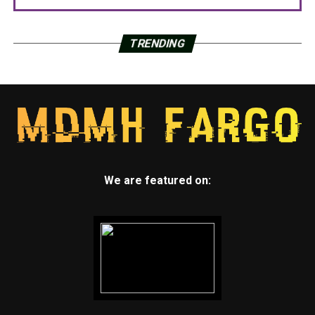
TRENDING
We are featured on: