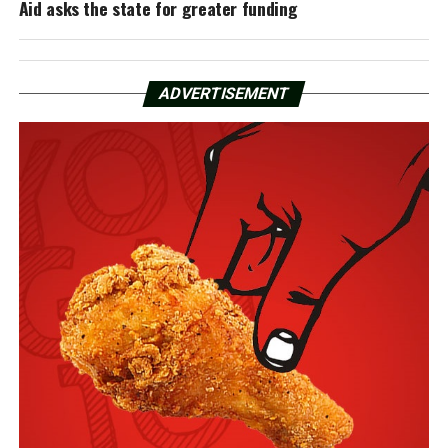
Aid asks the state for greater funding
ADVERTISEMENT