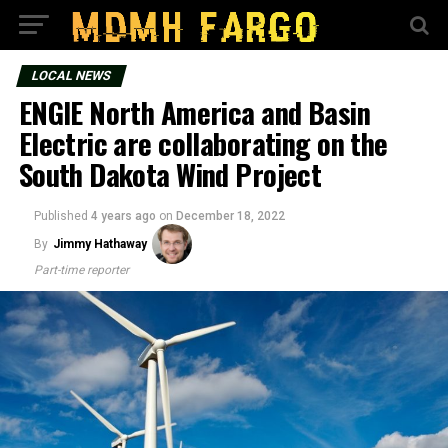
LOCAL NEWS
ENGIE North America and Basin
Electric are collaborating on the
South Dakota Wind Project
Published
4 years ago
on
December 18, 2022
By
Jimmy Hathaway
Part-time reporter