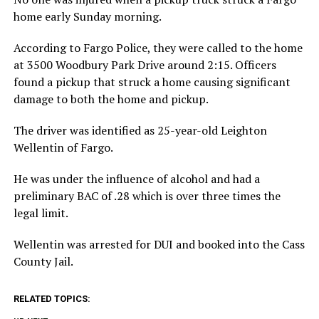
home early Sunday morning.
According to Fargo Police, they were called to the home
at 3500 Woodbury Park Drive around 2:15. Officers
found a pickup that struck a home causing significant
damage to both the home and pickup.
The driver was identified as 25-year-old Leighton
Wellentin of Fargo.
He was under the influence of alcohol and had a
preliminary BAC of .28 which is over three times the
legal limit.
Wellentin was arrested for DUI and booked into the Cass
County Jail.
RELATED TOPICS: