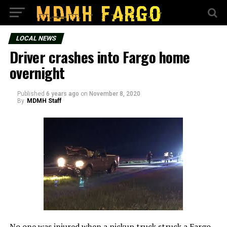
LOCAL NEWS
Driver crashes into Fargo home
overnight
Published
6 years ago
on
November 8, 2020
By
MDMH Staff
No one was injured when a pickup truck struck a Fargo