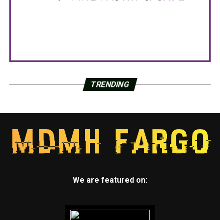
TRENDING
We are featured on: