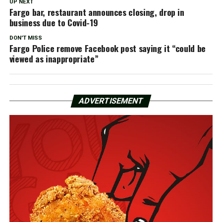
UP NEXT
Fargo bar, restaurant announces closing, drop in
business due to Covid-19
DON'T MISS
Fargo Police remove Facebook post saying it “could be
viewed as inappropriate”
ADVERTISEMENT