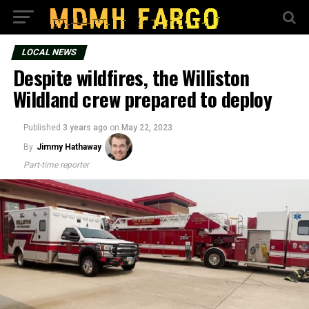
LOCAL NEWS
Despite wildfires, the Williston
Wildland crew prepared to deploy
Published
3 years ago
on
May 22, 2023
By
Jimmy Hathaway
Part-time reporter