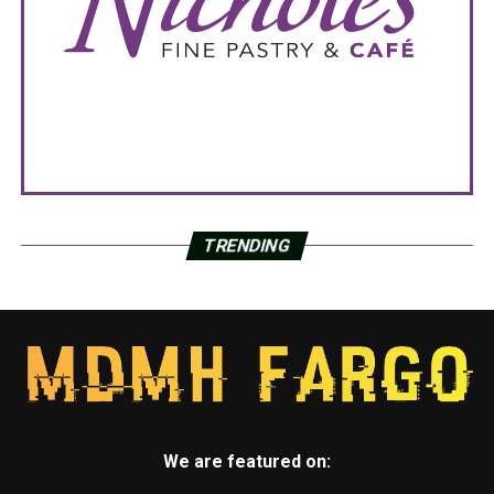
TRENDING
We are featured on: