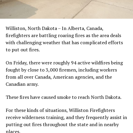
Williston, North Dakota – In Alberta, Canada,
firefighters are battling roaring fires as the area deals
with challenging weather that has complicated efforts
to put out fires.
On Friday, there were roughly 94 active wildfires being
fought by close to 3,000 firemen, including workers
from all over Canada, American agencies, and the
Canadian army.
These fires have caused smoke to reach North Dakota.
For these kinds of situations, Williston Firefighters
receive wilderness training, and they frequently assist in
putting out fires throughout the state and in nearby
places.