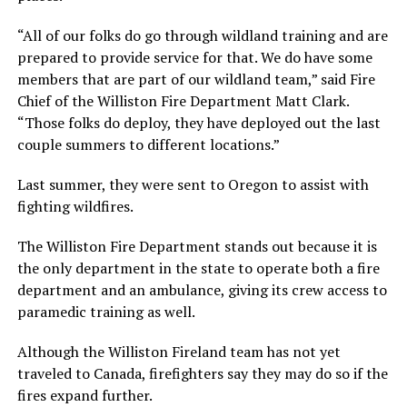
“All of our folks do go through wildland training and are
prepared to provide service for that. We do have some
members that are part of our wildland team,” said Fire
Chief of the Williston Fire Department Matt Clark.
“Those folks do deploy, they have deployed out the last
couple summers to different locations.”
Last summer, they were sent to Oregon to assist with
fighting wildfires.
The Williston Fire Department stands out because it is
the only department in the state to operate both a fire
department and an ambulance, giving its crew access to
paramedic training as well.
Although the Williston Fireland team has not yet
traveled to Canada, firefighters say they may do so if the
fires expand further.