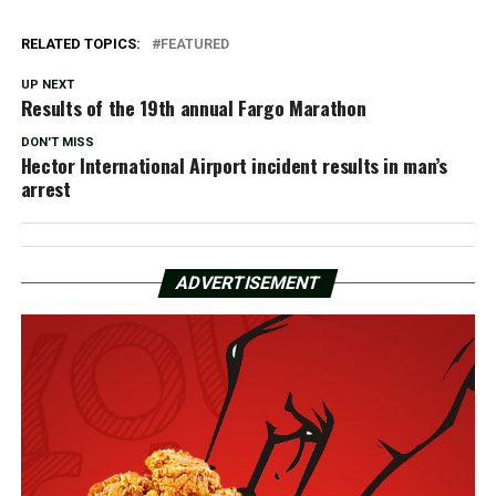
RELATED TOPICS:
FEATURED
UP NEXT
Results of the 19th annual Fargo Marathon
DON'T MISS
Hector International Airport incident results in man’s
arrest
ADVERTISEMENT