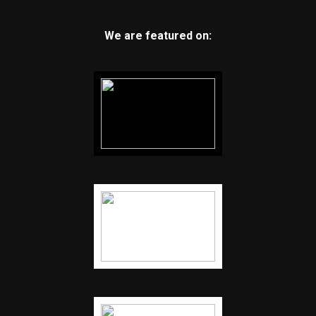
We are featured on: