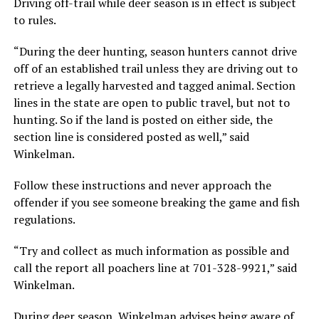
Driving off-trail while deer season is in effect is subject
to rules.
“During the deer hunting, season hunters cannot drive
off of an established trail unless they are driving out to
retrieve a legally harvested and tagged animal. Section
lines in the state are open to public travel, but not to
hunting. So if the land is posted on either side, the
section line is considered posted as well,” said
Winkelman.
Follow these instructions and never approach the
offender if you see someone breaking the game and fish
regulations.
“Try and collect as much information as possible and
call the report all poachers line at 701-328-9921,” said
Winkelman.
During deer season, Winkelman advises being aware of