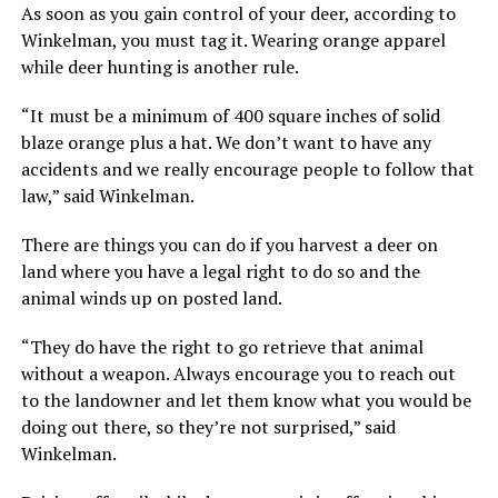
As soon as you gain control of your deer, according to
Winkelman, you must tag it. Wearing orange apparel
while deer hunting is another rule.
“It must be a minimum of 400 square inches of solid
blaze orange plus a hat. We don’t want to have any
accidents and we really encourage people to follow that
law,” said Winkelman.
There are things you can do if you harvest a deer on
land where you have a legal right to do so and the
animal winds up on posted land.
“They do have the right to go retrieve that animal
without a weapon. Always encourage you to reach out
to the landowner and let them know what you would be
doing out there, so they’re not surprised,” said
Winkelman.