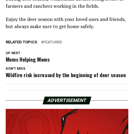
farmers and ranchers working in the fields.
Enjoy the deer season with your loved ones and friends,
but always make sure to get home safely.
RELATED TOPICS:
FEATURED
UP NEXT
Moms Helping Moms
DON'T MISS
Wildfire risk increased by the beginning of deer season
ADVERTISEMENT