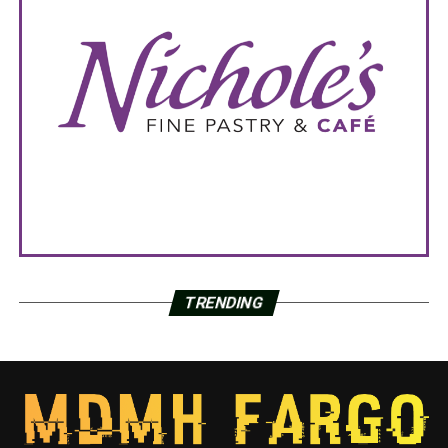
TRENDING