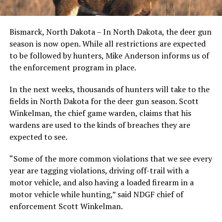
Bismarck, North Dakota – In North Dakota, the deer gun
season is now open. While all restrictions are expected
to be followed by hunters, Mike Anderson informs us of
the enforcement program in place.
In the next weeks, thousands of hunters will take to the
fields in North Dakota for the deer gun season. Scott
Winkelman, the chief game warden, claims that his
wardens are used to the kinds of breaches they are
expected to see.
“Some of the more common violations that we see every
year are tagging violations, driving off-trail with a
motor vehicle, and also having a loaded firearm in a
motor vehicle while hunting,” said NDGF chief of
enforcement Scott Winkelman.