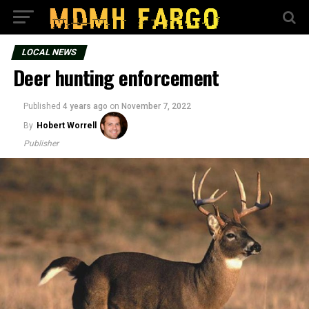
LOCAL NEWS
Deer hunting enforcement
Published
4 years ago
on
November 7, 2022
By
Hobert Worrell
Publisher