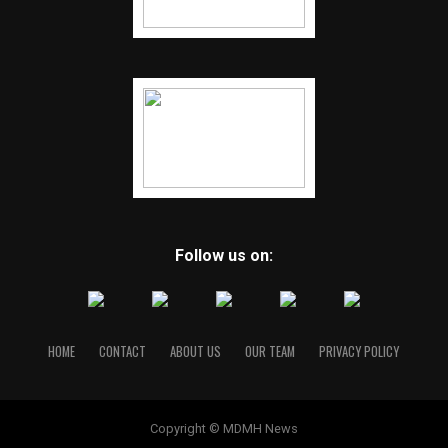
Follow us on:
HOME
CONTACT
ABOUT US
OUR TEAM
PRIVACY POLICY
Copyright © MDMH News