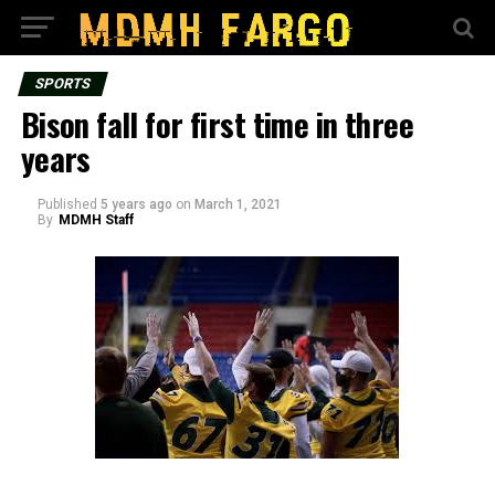
SPORTS
Bison fall for first time in three
years
Published
5 years ago
on
March 1, 2021
By
MDMH Staff