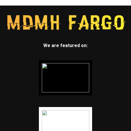
We are featured on: