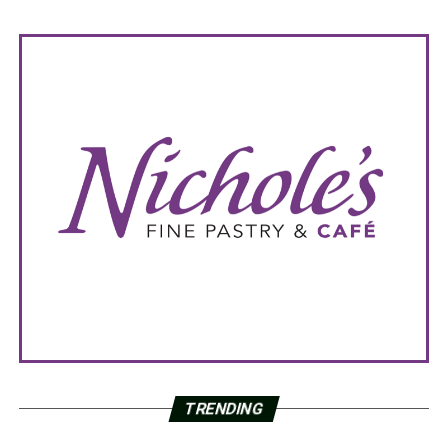
TRENDING