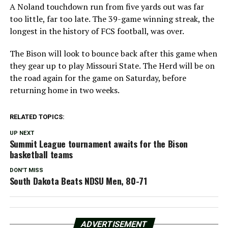
A Noland touchdown run from five yards out was far
too little, far too late. The 39-game winning streak, the
longest in the history of FCS football, was over.
The Bison will look to bounce back after this game when
they gear up to play Missouri State. The Herd will be on
the road again for the game on Saturday, before
returning home in two weeks.
RELATED TOPICS:
UP NEXT
Summit League tournament awaits for the Bison
basketball teams
DON'T MISS
South Dakota Beats NDSU Men, 80-71
ADVERTISEMENT