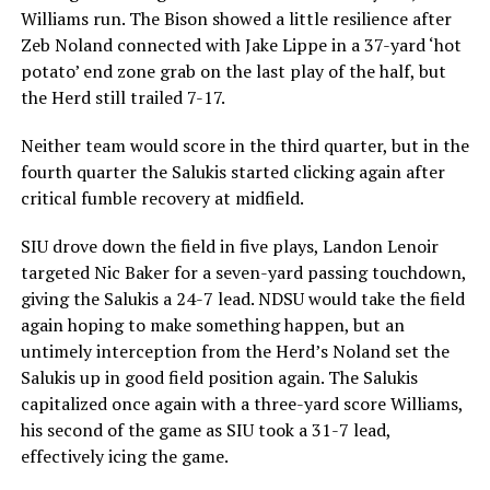
Williams run. The Bison showed a little resilience after
Zeb Noland connected with Jake Lippe in a 37-yard ‘hot
potato’ end zone grab on the last play of the half, but
the Herd still trailed 7-17.
Neither team would score in the third quarter, but in the
fourth quarter the Salukis started clicking again after
critical fumble recovery at midfield.
SIU drove down the field in five plays, Landon Lenoir
targeted Nic Baker for a seven-yard passing touchdown,
giving the Salukis a 24-7 lead. NDSU would take the field
again hoping to make something happen, but an
untimely interception from the Herd’s Noland set the
Salukis up in good field position again. The Salukis
capitalized once again with a three-yard score Williams,
his second of the game as SIU took a 31-7 lead,
effectively icing the game.