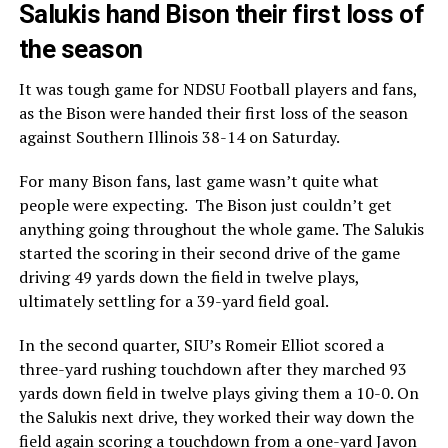
Salukis hand Bison their first loss of
the season
It was tough game for NDSU Football players and fans,
as the Bison were handed their first loss of the season
against Southern Illinois 38-14 on Saturday.
For many Bison fans, last game wasn’t quite what
people were expecting. The Bison just couldn’t get
anything going throughout the whole game. The Salukis
started the scoring in their second drive of the game
driving 49 yards down the field in twelve plays,
ultimately settling for a 39-yard field goal.
In the second quarter, SIU’s Romeir Elliot scored a
three-yard rushing touchdown after they marched 93
yards down field in twelve plays giving them a 10-0. On
the Salukis next drive, they worked their way down the
field again scoring a touchdown from a one-yard Javon