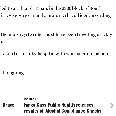
 to a call at 6:13 p.m. in the 3200 block of South
ice. A service car and a motorcycle collided, according
, the motorcycle rider must have been traveling quickly
ide.
s taken to a nearby hospital with what seem to be non-
till ongoing.
UP NEXT
l Brave
Fargo Cass Public Health releases
results of Alcohol Compliance Checks