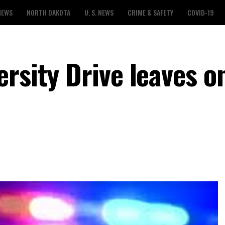
NEWS
NORTH DAKOTA
U. S. NEWS
CRIME & SAFETY
COVID-19
rsity Drive leaves o