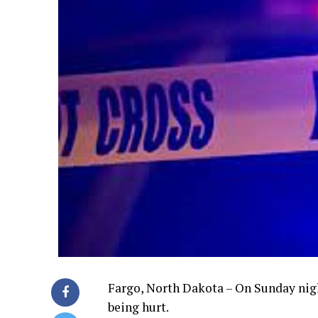
Fargo, North Dakota – On Sunday nigh
being hurt.