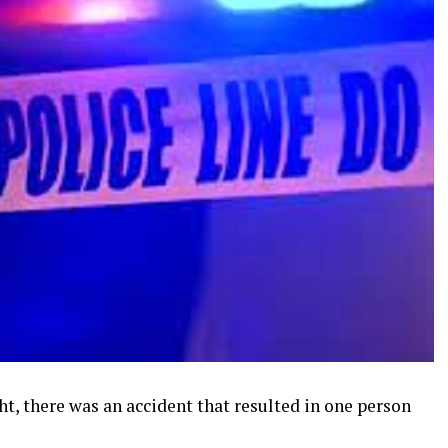
t, there was an accident that resulted in one person