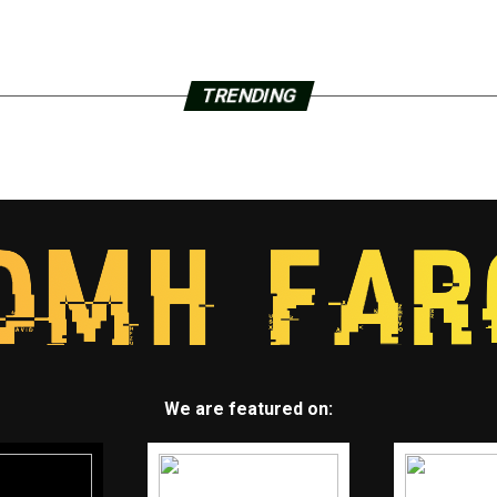
TRENDING
We are featured on: