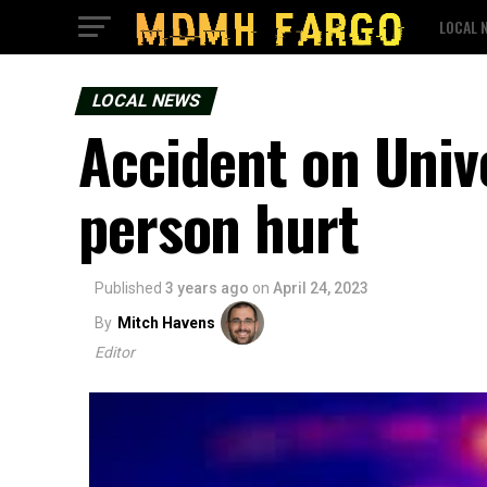
LOCAL 
LOCAL NEWS
Accident on Unive
person hurt
Published
3 years ago
on
April 24, 2023
By
Mitch Havens
Editor