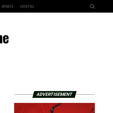
SPORTS
LIFESTYLE
ne
ADVERTISEMENT