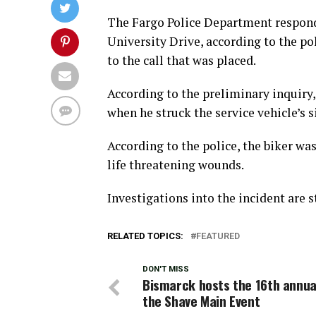
The Fargo Police Department responded
University Drive, according to the pol
to the call that was placed.
According to the preliminary inquiry
when he struck the service vehicle’s s
According to the police, the biker wa
life threatening wounds.
Investigations into the incident are s
RELATED TOPICS:
FEATURED
DON'T MISS
Bismarck hosts the 16th annua
the Shave Main Event