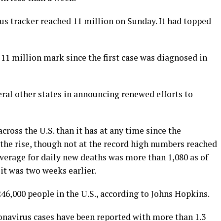
us tracker reached 11 million on Sunday. It had topped
he 11 million mark since the first case was diagnosed in
al other states in announcing renewed efforts to
ross the U.S. than it has at any time since the
the rise, though not at the record high numbers reached
average for daily new deaths was more than 1,080 as of
it was two weeks earlier.
6,000 people in the U.S., according to Johns Hopkins.
navirus cases have been reported with more than 1.3