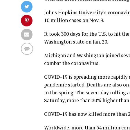
Johns Hopkins University’s coronavir
10 million cases on Nov. 9.
It took 300 days for the U.S. to hit t
Washington state on Jan. 20.
Michigan and Washington joined sever
combat the coronavirus.
COVID-19 is spreading more rapidly ac
pandemic started. Deaths are also on 
in the spring. The seven-day rolling 
Saturday, more than 30% higher than 
COVID-19 has now killed more than 24
Worldwide, more than 54 million coro