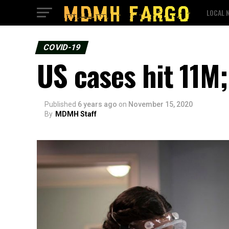
LOCAL 
COVID-19
US cases hit 11M;
Published
6 years ago
on
November 15, 2020
By
MDMH Staff