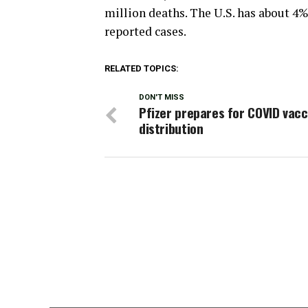
million deaths. The U.S. has about 4% 
reported cases.
RELATED TOPICS:
DON'T MISS
Pfizer prepares for COVID vacc
distribution