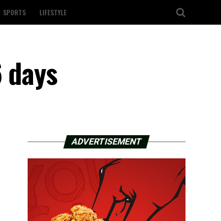
SPORTS
LIFESTYLE
6 days
ADVERTISEMENT