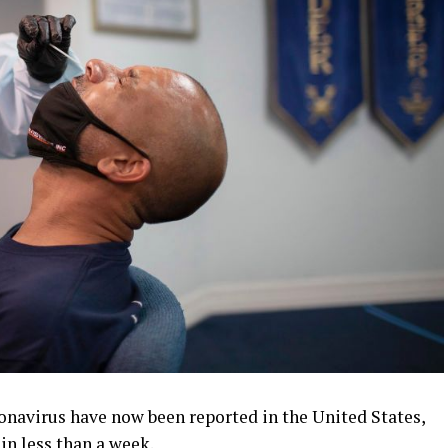
ronavirus have now been reported in the United States,
in less than a week.