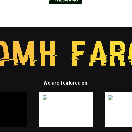
We are featured on: