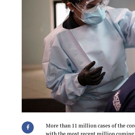
More than 11 million cases of the co
with the most recent million coming 