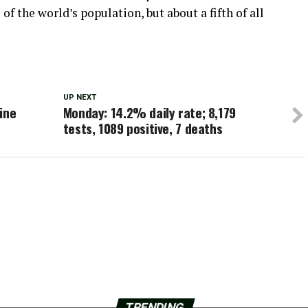
of the world’s population, but about a fifth of all
UP NEXT
ine
Monday: 14.2% daily rate; 8,179
tests, 1089 positive, 7 deaths
TRENDING