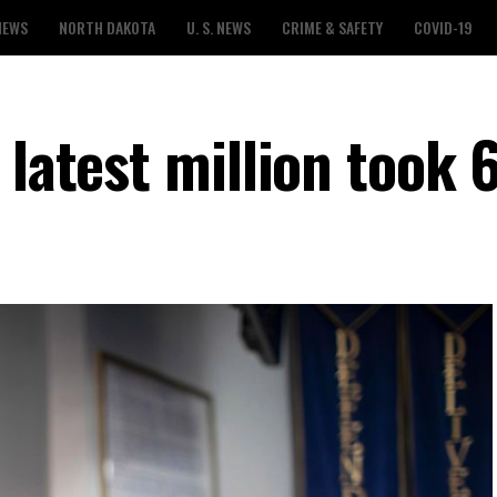
NEWS
NORTH DAKOTA
U. S. NEWS
CRIME & SAFETY
COVID-19
 latest million took 