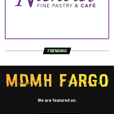
TRENDING
We are featured on: