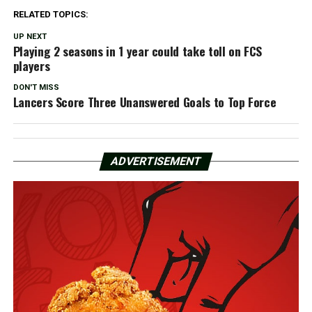
RELATED TOPICS:
UP NEXT
Playing 2 seasons in 1 year could take toll on FCS
players
DON'T MISS
Lancers Score Three Unanswered Goals to Top Force
ADVERTISEMENT