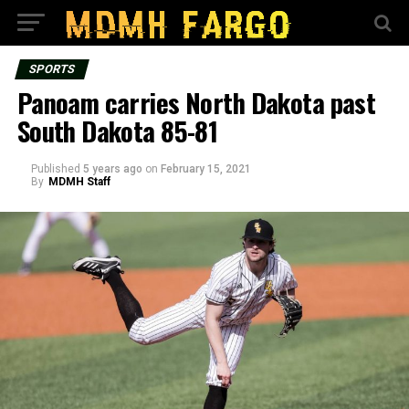
SPORTS
Panoam carries North Dakota past
South Dakota 85-81
Published
5 years ago
on
February 15, 2021
By
MDMH Staff