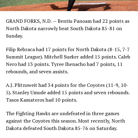
GRAND FORKS, N.D. — Bentiu Panoam had 22 points as
North Dakota narrowly beat South Dakota 85-81 on
Sunday.
Filip Rebraca had 17 points for North Dakota (8-15, 7-7
Summit League). Mitchell Sueker added 15 points. Caleb
Nero had 13 points. Tyree Ihenacho had 7 points, 11
rebounds, and seven assists.
A.J. Plitzuweit had 34 points for the Coyotes (11-9, 10-
5). Stanley Umude added 15 points and seven rebounds.
Tasos Kamateros had 10 points.
The Fighting Hawks are undefeated in three games
against the Coyotes this season. Most recently, North
Dakota defeated South Dakota 85-76 on Saturday.